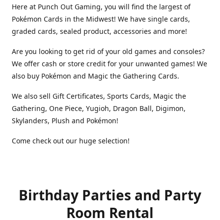
Here at Punch Out Gaming, you will find the largest of
Pokémon Cards in the Midwest! We have single cards,
graded cards, sealed product, accessories and more!
Are you looking to get rid of your old games and consoles?
We offer cash or store credit for your unwanted games! We
also buy Pokémon and Magic the Gathering Cards.
We also sell Gift Certificates, Sports Cards, Magic the
Gathering, One Piece, Yugioh, Dragon Ball, Digimon,
Skylanders, Plush and Pokémon!
Come check out our huge selection!
Birthday Parties and Party
Room Rental