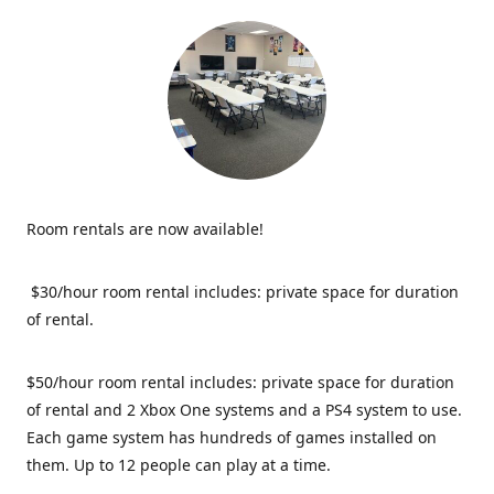
Room rentals are now available!
$30/hour room rental includes: private space for duration
of rental.
$50/hour room rental includes: private space for duration
of rental and 2 Xbox One systems and a PS4 system to use.
Each game system has hundreds of games installed on
them. Up to 12 people can play at a time.