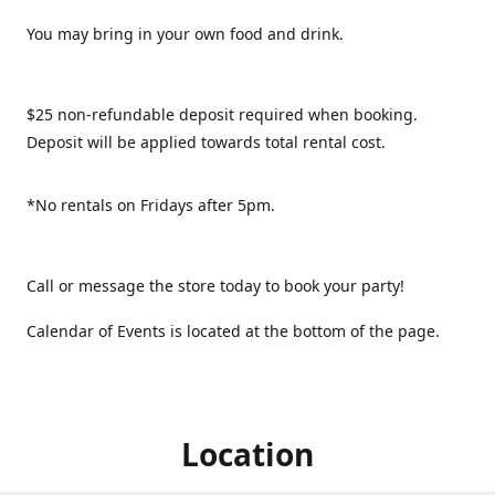
You may bring in your own food and drink.
$25 non-refundable deposit required when booking.
Deposit will be applied towards total rental cost.
*No rentals on Fridays after 5pm.
Call or message the store today to book your party!
Calendar of Events is located at the bottom of the page.
Location