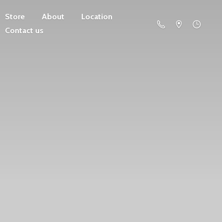
Store
About
Location
Contact us