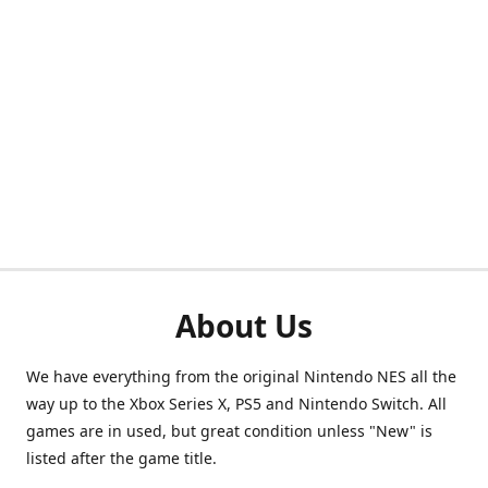
About Us
We have everything from the original Nintendo NES all the
way up to the Xbox Series X, PS5 and Nintendo Switch. All
games are in used, but great condition unless "New" is
listed after the game title.