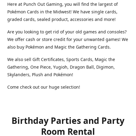
Here at Punch Out Gaming, you will find the largest of
Pokémon Cards in the Midwest! We have single cards,
graded cards, sealed product, accessories and more!
Are you looking to get rid of your old games and consoles?
We offer cash or store credit for your unwanted games! We
also buy Pokémon and Magic the Gathering Cards.
We also sell Gift Certificates, Sports Cards, Magic the
Gathering, One Piece, Yugioh, Dragon Ball, Digimon,
Skylanders, Plush and Pokémon!
Come check out our huge selection!
Birthday Parties and Party
Room Rental