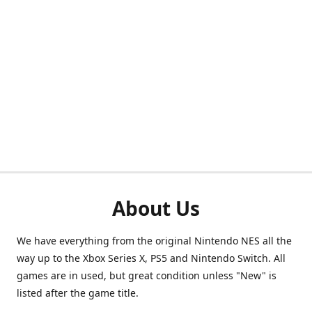
About Us
We have everything from the original Nintendo NES all the
way up to the Xbox Series X, PS5 and Nintendo Switch. All
games are in used, but great condition unless "New" is
listed after the game title.