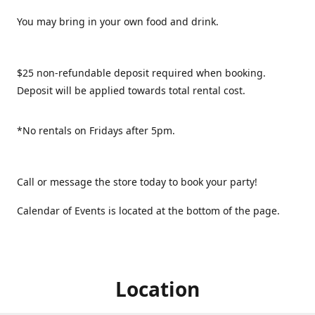
You may bring in your own food and drink.
$25 non-refundable deposit required when booking.
Deposit will be applied towards total rental cost.
*No rentals on Fridays after 5pm.
Call or message the store today to book your party!
Calendar of Events is located at the bottom of the page.
Location