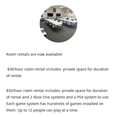
Room rentals are now available!
$30/hour room rental includes: private space for duration
of rental.
$50/hour room rental includes: private space for duration
of rental and 2 Xbox One systems and a PS4 system to use.
Each game system has hundreds of games installed on
them. Up to 12 people can play at a time.