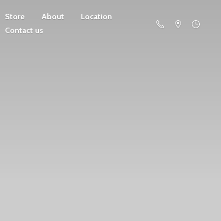
Store
About
Location
Contact us