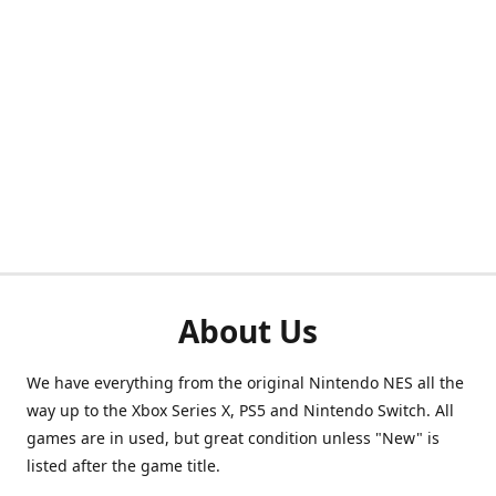
About Us
We have everything from the original Nintendo NES all the
way up to the Xbox Series X, PS5 and Nintendo Switch. All
games are in used, but great condition unless "New" is
listed after the game title.