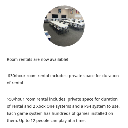
Room rentals are now available!
$30/hour room rental includes: private space for duration
of rental.
$50/hour room rental includes: private space for duration
of rental and 2 Xbox One systems and a PS4 system to use.
Each game system has hundreds of games installed on
them. Up to 12 people can play at a time.