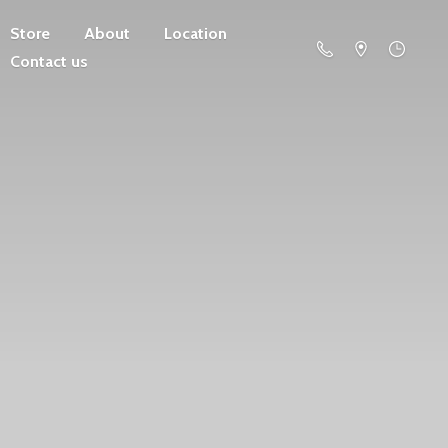
Store
About
Location
Contact us