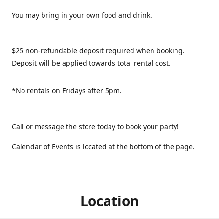
You may bring in your own food and drink.
$25 non-refundable deposit required when booking.
Deposit will be applied towards total rental cost.
*No rentals on Fridays after 5pm.
Call or message the store today to book your party!
Calendar of Events is located at the bottom of the page.
Location