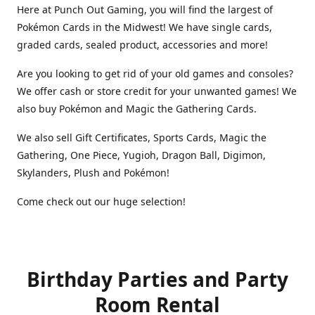
Here at Punch Out Gaming, you will find the largest of
Pokémon Cards in the Midwest! We have single cards,
graded cards, sealed product, accessories and more!
Are you looking to get rid of your old games and consoles?
We offer cash or store credit for your unwanted games! We
also buy Pokémon and Magic the Gathering Cards.
We also sell Gift Certificates, Sports Cards, Magic the
Gathering, One Piece, Yugioh, Dragon Ball, Digimon,
Skylanders, Plush and Pokémon!
Come check out our huge selection!
Birthday Parties and Party
Room Rental