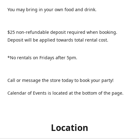
You may bring in your own food and drink.
$25 non-refundable deposit required when booking.
Deposit will be applied towards total rental cost.
*No rentals on Fridays after 5pm.
Call or message the store today to book your party!
Calendar of Events is located at the bottom of the page.
Location