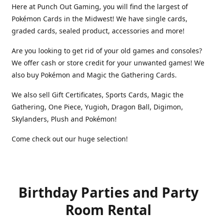
Here at Punch Out Gaming, you will find the largest of
Pokémon Cards in the Midwest! We have single cards,
graded cards, sealed product, accessories and more!
Are you looking to get rid of your old games and consoles?
We offer cash or store credit for your unwanted games! We
also buy Pokémon and Magic the Gathering Cards.
We also sell Gift Certificates, Sports Cards, Magic the
Gathering, One Piece, Yugioh, Dragon Ball, Digimon,
Skylanders, Plush and Pokémon!
Come check out our huge selection!
Birthday Parties and Party
Room Rental