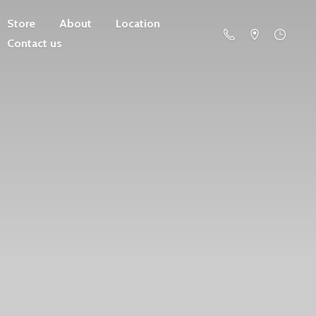
Store
About
Location
Contact us