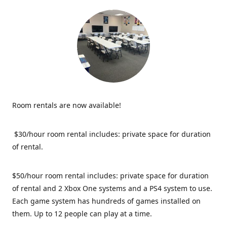
Room rentals are now available!
$30/hour room rental includes: private space for duration
of rental.
$50/hour room rental includes: private space for duration
of rental and 2 Xbox One systems and a PS4 system to use.
Each game system has hundreds of games installed on
them. Up to 12 people can play at a time.