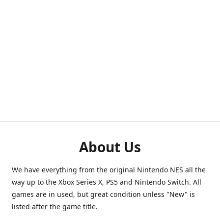
About Us
We have everything from the original Nintendo NES all the
way up to the Xbox Series X, PS5 and Nintendo Switch. All
games are in used, but great condition unless "New" is
listed after the game title.