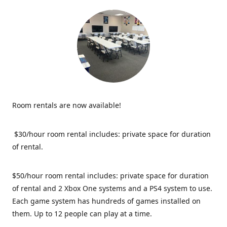
Room rentals are now available!
$30/hour room rental includes: private space for duration
of rental.
$50/hour room rental includes: private space for duration
of rental and 2 Xbox One systems and a PS4 system to use.
Each game system has hundreds of games installed on
them. Up to 12 people can play at a time.