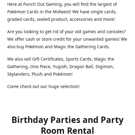
Here at Punch Out Gaming, you will find the largest of
Pokémon Cards in the Midwest! We have single cards,
graded cards, sealed product, accessories and more!
Are you looking to get rid of your old games and consoles?
We offer cash or store credit for your unwanted games! We
also buy Pokémon and Magic the Gathering Cards.
We also sell Gift Certificates, Sports Cards, Magic the
Gathering, One Piece, Yugioh, Dragon Ball, Digimon,
Skylanders, Plush and Pokémon!
Come check out our huge selection!
Birthday Parties and Party
Room Rental