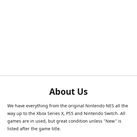
About Us
We have everything from the original Nintendo NES all the
way up to the Xbox Series X, PS5 and Nintendo Switch. All
games are in used, but great condition unless "New" is
listed after the game title.