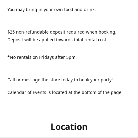
You may bring in your own food and drink.
$25 non-refundable deposit required when booking.
Deposit will be applied towards total rental cost.
*No rentals on Fridays after 5pm.
Call or message the store today to book your party!
Calendar of Events is located at the bottom of the page.
Location