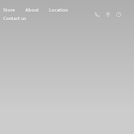
Store
About
Location
Contact us