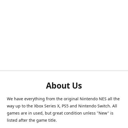
About Us
We have everything from the original Nintendo NES all the
way up to the Xbox Series X, PS5 and Nintendo Switch. All
games are in used, but great condition unless "New" is
listed after the game title.