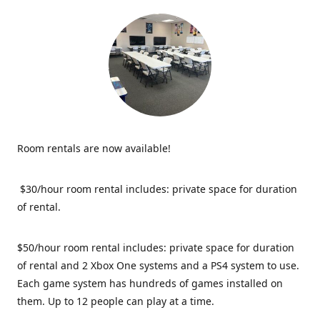
Room rentals are now available!
$30/hour room rental includes: private space for duration
of rental.
$50/hour room rental includes: private space for duration
of rental and 2 Xbox One systems and a PS4 system to use.
Each game system has hundreds of games installed on
them. Up to 12 people can play at a time.