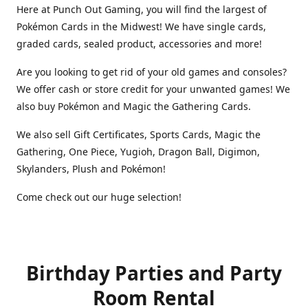
Here at Punch Out Gaming, you will find the largest of
Pokémon Cards in the Midwest! We have single cards,
graded cards, sealed product, accessories and more!
Are you looking to get rid of your old games and consoles?
We offer cash or store credit for your unwanted games! We
also buy Pokémon and Magic the Gathering Cards.
We also sell Gift Certificates, Sports Cards, Magic the
Gathering, One Piece, Yugioh, Dragon Ball, Digimon,
Skylanders, Plush and Pokémon!
Come check out our huge selection!
Birthday Parties and Party
Room Rental