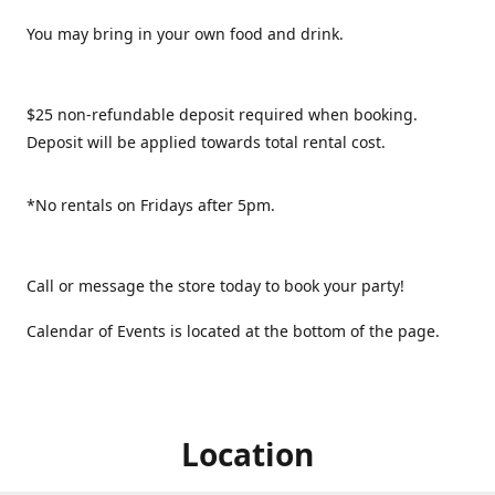
You may bring in your own food and drink.
$25 non-refundable deposit required when booking.
Deposit will be applied towards total rental cost.
*No rentals on Fridays after 5pm.
Call or message the store today to book your party!
Calendar of Events is located at the bottom of the page.
Location