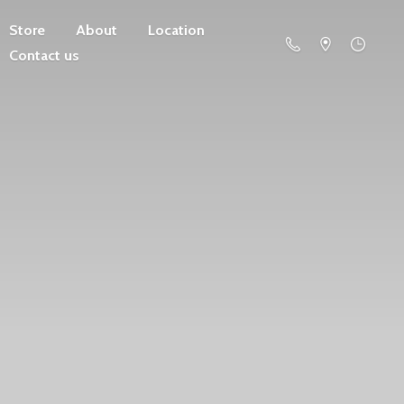
Store
About
Location
Contact us