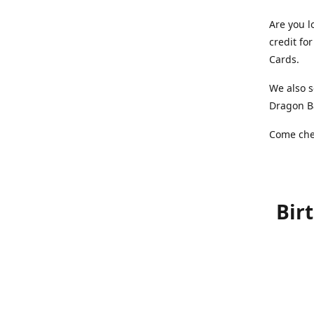
Are you l
credit f
Cards.
We also s
Dragon Ba
Come chec
Bir