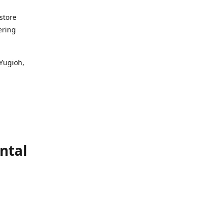
store
ering
 Yugioh,
ntal