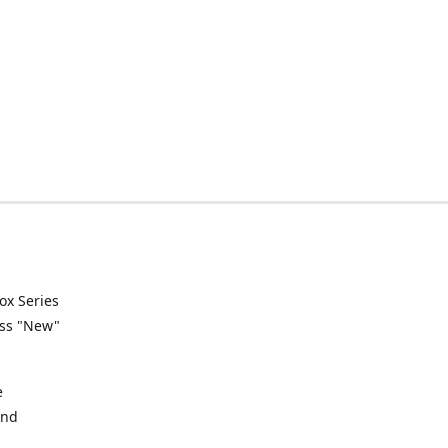
ox Series
ess "New"
e
and