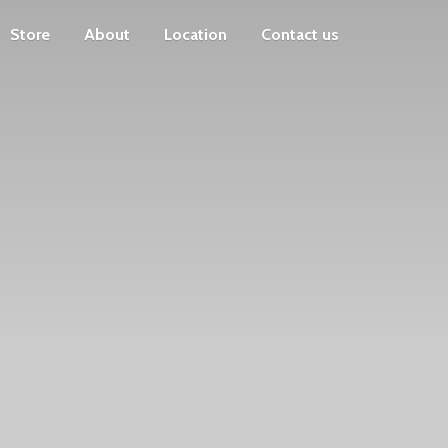
Store
About
Location
Contact us