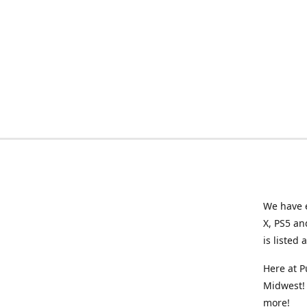
We have e
X, PS5 an
is listed 
Here at P
Midwest! 
more!