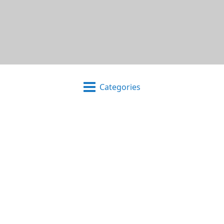
Categories