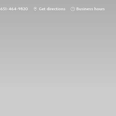
651-464-9820
Get directions
Business hours