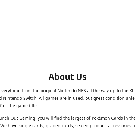
About Us
verything from the original Nintendo NES all the way up to the Xb
d Nintendo Switch. All games are in used, but great condition unl
after the game title.
unch Out Gaming, you will find the largest of Pokémon Cards in th
We have single cards, graded cards, sealed product, accessories 