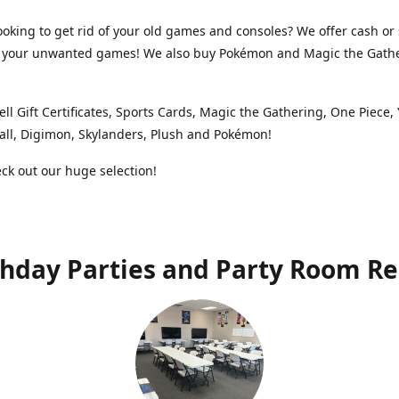
ooking to get rid of your old games and consoles? We offer cash or 
or your unwanted games! We also buy Pokémon and Magic the Gath
ell Gift Certificates, Sports Cards, Magic the Gathering, One Piece,
ll, Digimon, Skylanders, Plush and Pokémon!
k out our huge selection!
thday Parties and Party Room Re