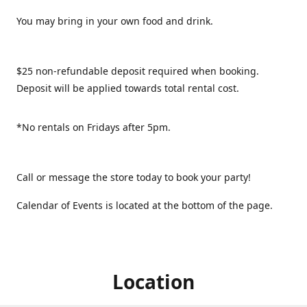
You may bring in your own food and drink.
$25 non-refundable deposit required when booking.
Deposit will be applied towards total rental cost.
*No rentals on Fridays after 5pm.
Call or message the store today to book your party!
Calendar of Events is located at the bottom of the page.
Location