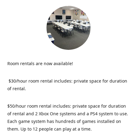
Room rentals are now available!
$30/hour room rental includes: private space for duration
of rental.
$50/hour room rental includes: private space for duration
of rental and 2 Xbox One systems and a PS4 system to use.
Each game system has hundreds of games installed on
them. Up to 12 people can play at a time.