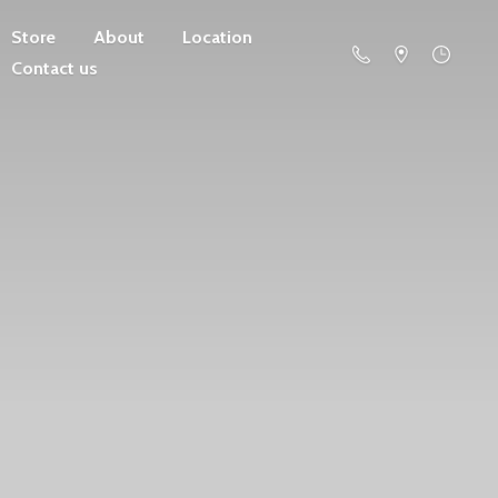
Store
About
Location
Contact us