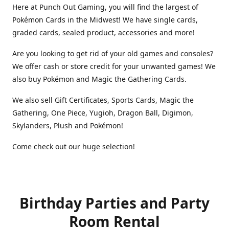
Here at Punch Out Gaming, you will find the largest of
Pokémon Cards in the Midwest! We have single cards,
graded cards, sealed product, accessories and more!
Are you looking to get rid of your old games and consoles?
We offer cash or store credit for your unwanted games! We
also buy Pokémon and Magic the Gathering Cards.
We also sell Gift Certificates, Sports Cards, Magic the
Gathering, One Piece, Yugioh, Dragon Ball, Digimon,
Skylanders, Plush and Pokémon!
Come check out our huge selection!
Birthday Parties and Party
Room Rental