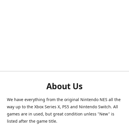
About Us
We have everything from the original Nintendo NES all the
way up to the Xbox Series X, PS5 and Nintendo Switch. All
games are in used, but great condition unless "New" is
listed after the game title.