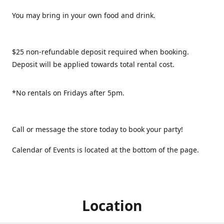
You may bring in your own food and drink.
$25 non-refundable deposit required when booking.
Deposit will be applied towards total rental cost.
*No rentals on Fridays after 5pm.
Call or message the store today to book your party!
Calendar of Events is located at the bottom of the page.
Location