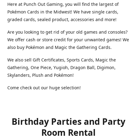
Here at Punch Out Gaming, you will find the largest of
Pokémon Cards in the Midwest! We have single cards,
graded cards, sealed product, accessories and more!
Are you looking to get rid of your old games and consoles?
We offer cash or store credit for your unwanted games! We
also buy Pokémon and Magic the Gathering Cards.
We also sell Gift Certificates, Sports Cards, Magic the
Gathering, One Piece, Yugioh, Dragon Ball, Digimon,
Skylanders, Plush and Pokémon!
Come check out our huge selection!
Birthday Parties and Party
Room Rental