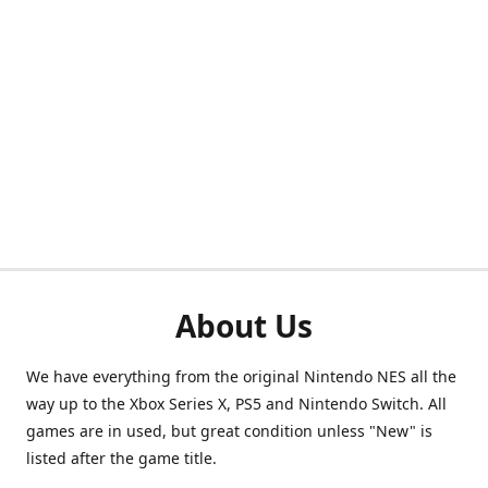
About Us
We have everything from the original Nintendo NES all the
way up to the Xbox Series X, PS5 and Nintendo Switch. All
games are in used, but great condition unless "New" is
listed after the game title.