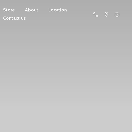
Store
About
Location
Contact us