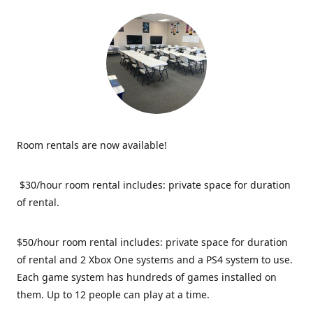
Room rentals are now available!
$30/hour room rental includes: private space for duration
of rental.
$50/hour room rental includes: private space for duration
of rental and 2 Xbox One systems and a PS4 system to use.
Each game system has hundreds of games installed on
them. Up to 12 people can play at a time.