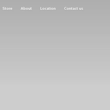
Store
About
Location
Contact us