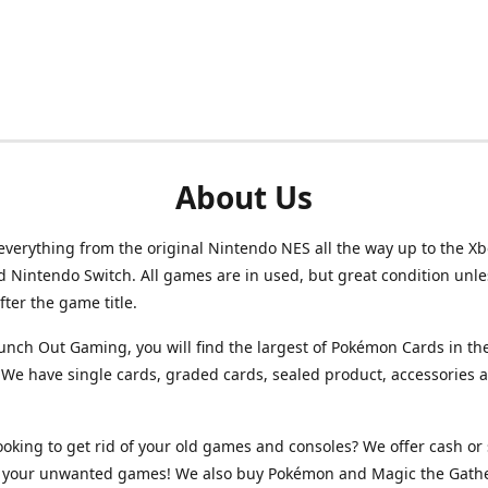
About Us
verything from the original Nintendo NES all the way up to the Xb
d Nintendo Switch. All games are in used, but great condition unl
after the game title.
unch Out Gaming, you will find the largest of Pokémon Cards in th
We have single cards, graded cards, sealed product, accessories 
ooking to get rid of your old games and consoles? We offer cash or 
or your unwanted games! We also buy Pokémon and Magic the Gath