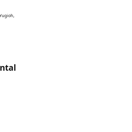
 Yugioh,
ntal