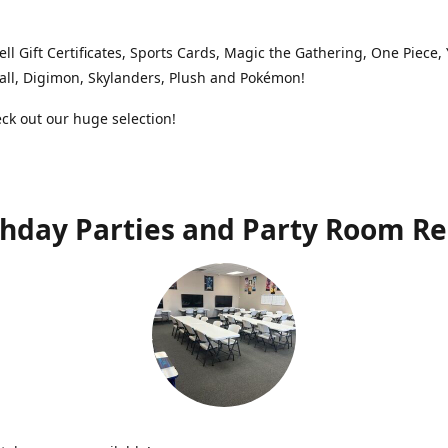
ell Gift Certificates, Sports Cards, Magic the Gathering, One Piece,
ll, Digimon, Skylanders, Plush and Pokémon!
k out our huge selection!
thday Parties and Party Room Re