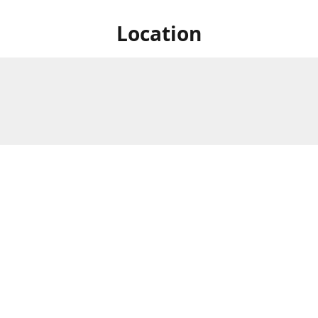
Location
828 Lake St S., Forest Lake,
Store Hours