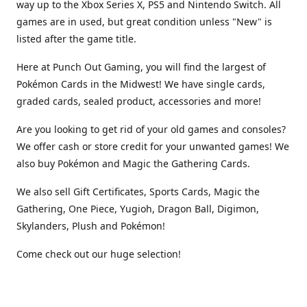
way up to the Xbox Series X, PS5 and Nintendo Switch. All
games are in used, but great condition unless "New" is
listed after the game title.
Here at Punch Out Gaming, you will find the largest of
Pokémon Cards in the Midwest! We have single cards,
graded cards, sealed product, accessories and more!
Are you looking to get rid of your old games and consoles?
We offer cash or store credit for your unwanted games! We
also buy Pokémon and Magic the Gathering Cards.
We also sell Gift Certificates, Sports Cards, Magic the
Gathering, One Piece, Yugioh, Dragon Ball, Digimon,
Skylanders, Plush and Pokémon!
Come check out our huge selection!