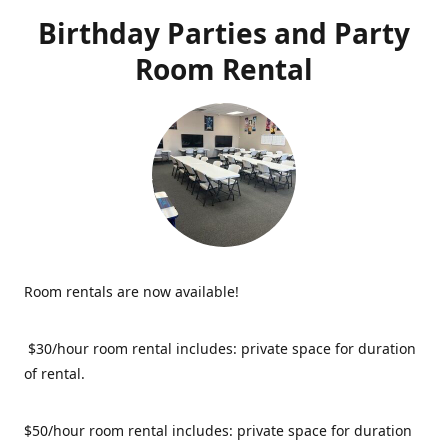
Birthday Parties and Party
Room Rental
Room rentals are now available!
$30/hour room rental includes: private space for duration
of rental.
$50/hour room rental includes: private space for duration