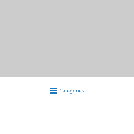
Categories