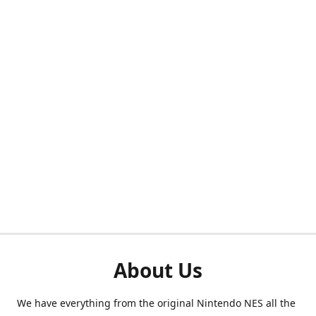
About Us
We have everything from the original Nintendo NES all the