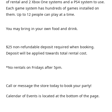
of rental and 2 Xbox One systems and a PS4 system to use.
Each game system has hundreds of games installed on
them. Up to 12 people can play at a time.
You may bring in your own food and drink.
$25 non-refundable deposit required when booking.
Deposit will be applied towards total rental cost.
*No rentals on Fridays after 5pm.
Call or message the store today to book your party!
Calendar of Events is located at the bottom of the page.