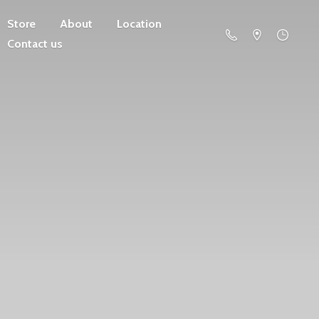
Store
About
Location
Contact us