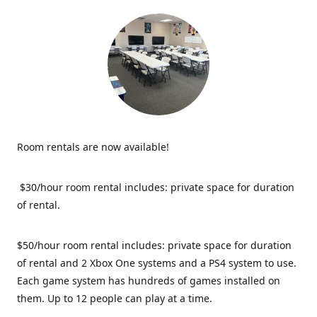
Room rentals are now available!
$30/hour room rental includes: private space for duration
of rental.
$50/hour room rental includes: private space for duration
of rental and 2 Xbox One systems and a PS4 system to use.
Each game system has hundreds of games installed on
them. Up to 12 people can play at a time.