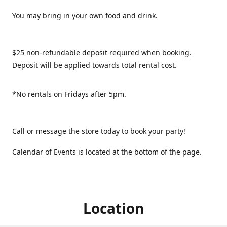
You may bring in your own food and drink.
$25 non-refundable deposit required when booking.
Deposit will be applied towards total rental cost.
*No rentals on Fridays after 5pm.
Call or message the store today to book your party!
Calendar of Events is located at the bottom of the page.
Location