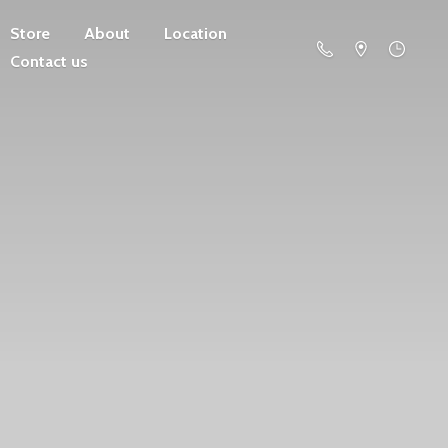
Store
About
Location
Contact us