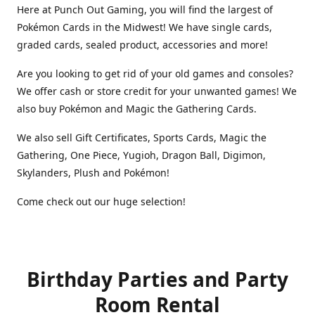
Here at Punch Out Gaming, you will find the largest of
Pokémon Cards in the Midwest! We have single cards,
graded cards, sealed product, accessories and more!
Are you looking to get rid of your old games and consoles?
We offer cash or store credit for your unwanted games! We
also buy Pokémon and Magic the Gathering Cards.
We also sell Gift Certificates, Sports Cards, Magic the
Gathering, One Piece, Yugioh, Dragon Ball, Digimon,
Skylanders, Plush and Pokémon!
Come check out our huge selection!
Birthday Parties and Party
Room Rental