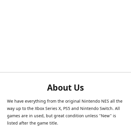
About Us
We have everything from the original Nintendo NES all the
way up to the Xbox Series X, PS5 and Nintendo Switch. All
games are in used, but great condition unless "New" is
listed after the game title.