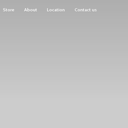
Store
About
Location
Contact us