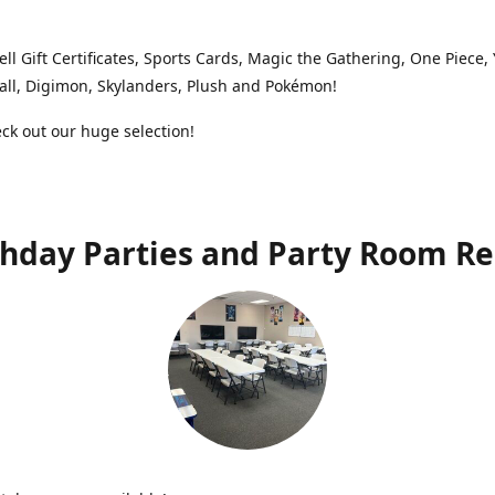
ell Gift Certificates, Sports Cards, Magic the Gathering, One Piece,
ll, Digimon, Skylanders, Plush and Pokémon!
k out our huge selection!
thday Parties and Party Room Re