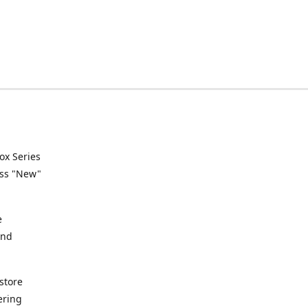
ox Series
ess "New"
e
and
store
ering