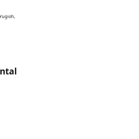
 Yugioh,
ntal