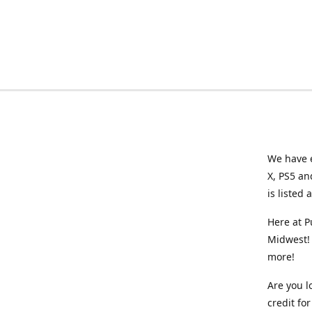
We have e
X, PS5 an
is listed 
Here at P
Midwest! 
more!
Are you l
credit f