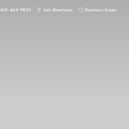
651-464-9820
Get directions
Business hours