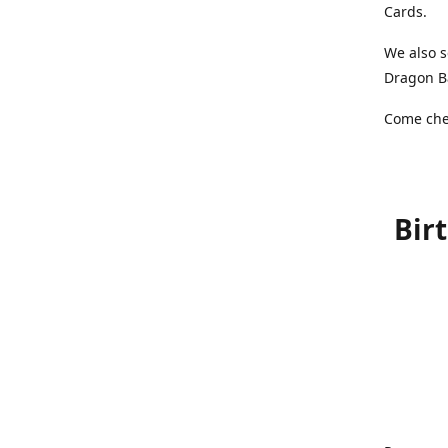
Cards.
We also s
Dragon Ba
Come chec
Bir