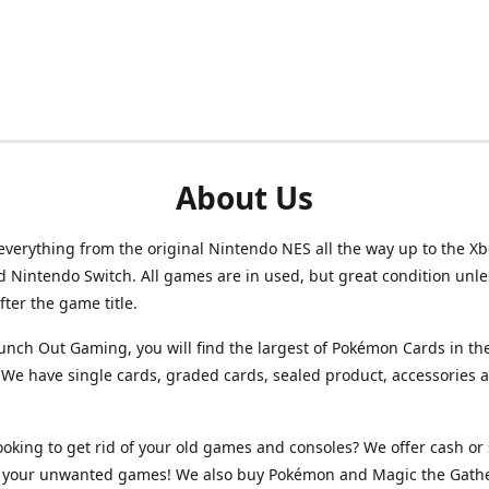
About Us
verything from the original Nintendo NES all the way up to the Xb
d Nintendo Switch. All games are in used, but great condition unl
after the game title.
unch Out Gaming, you will find the largest of Pokémon Cards in th
We have single cards, graded cards, sealed product, accessories 
ooking to get rid of your old games and consoles? We offer cash or 
or your unwanted games! We also buy Pokémon and Magic the Gath