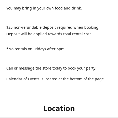
You may bring in your own food and drink.
$25 non-refundable deposit required when booking.
Deposit will be applied towards total rental cost.
*No rentals on Fridays after 5pm.
Call or message the store today to book your party!
Calendar of Events is located at the bottom of the page.
Location