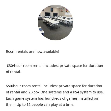
Room rentals are now available!
$30/hour room rental includes: private space for duration
of rental.
$50/hour room rental includes: private space for duration
of rental and 2 Xbox One systems and a PS4 system to use.
Each game system has hundreds of games installed on
them. Up to 12 people can play at a time.