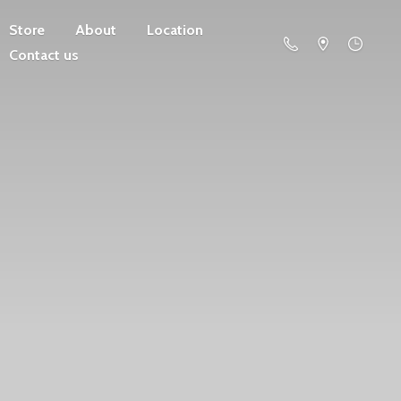
Store
About
Location
Contact us