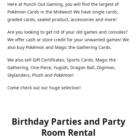
Here at Punch Out Gaming, you will find the largest of
Pokémon Cards in the Midwest! We have single cards,
graded cards, sealed product, accessories and more!
Are you looking to get rid of your old games and consoles?
We offer cash or store credit for your unwanted games! We
also buy Pokémon and Magic the Gathering Cards.
We also sell Gift Certificates, Sports Cards, Magic the
Gathering, One Piece, Yugioh, Dragon Ball, Digimon,
Skylanders, Plush and Pokémon!
Come check out our huge selection!
Birthday Parties and Party
Room Rental