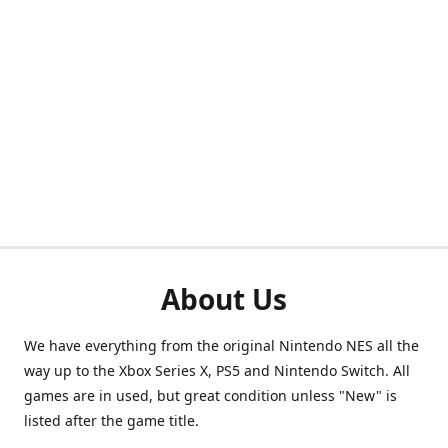
About Us
We have everything from the original Nintendo NES all the
way up to the Xbox Series X, PS5 and Nintendo Switch. All
games are in used, but great condition unless "New" is
listed after the game title.