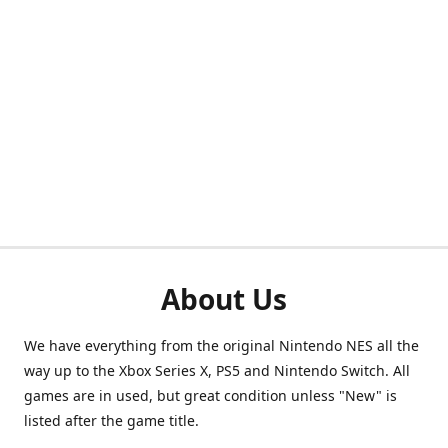
About Us
We have everything from the original Nintendo NES all the
way up to the Xbox Series X, PS5 and Nintendo Switch. All
games are in used, but great condition unless "New" is
listed after the game title.