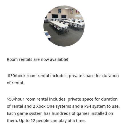
Room rentals are now available!
$30/hour room rental includes: private space for duration
of rental.
$50/hour room rental includes: private space for duration
of rental and 2 Xbox One systems and a PS4 system to use.
Each game system has hundreds of games installed on
them. Up to 12 people can play at a time.