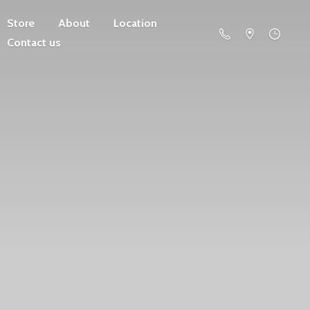
Store
About
Location
Contact us