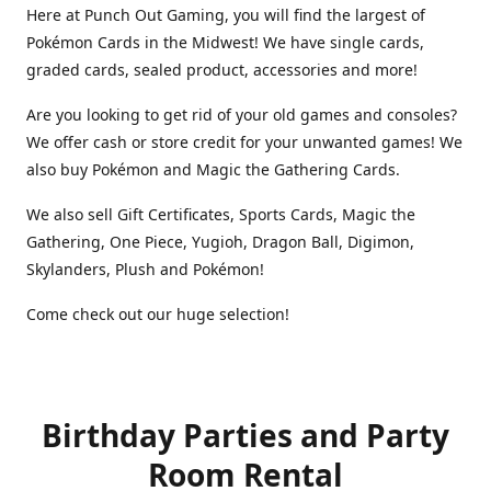
Here at Punch Out Gaming, you will find the largest of
Pokémon Cards in the Midwest! We have single cards,
graded cards, sealed product, accessories and more!
Are you looking to get rid of your old games and consoles?
We offer cash or store credit for your unwanted games! We
also buy Pokémon and Magic the Gathering Cards.
We also sell Gift Certificates, Sports Cards, Magic the
Gathering, One Piece, Yugioh, Dragon Ball, Digimon,
Skylanders, Plush and Pokémon!
Come check out our huge selection!
Birthday Parties and Party
Room Rental