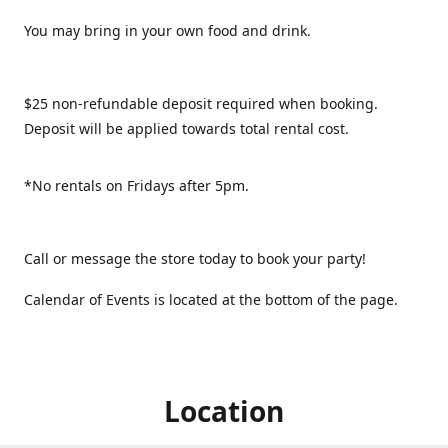
You may bring in your own food and drink.
$25 non-refundable deposit required when booking.
Deposit will be applied towards total rental cost.
*No rentals on Fridays after 5pm.
Call or message the store today to book your party!
Calendar of Events is located at the bottom of the page.
Location