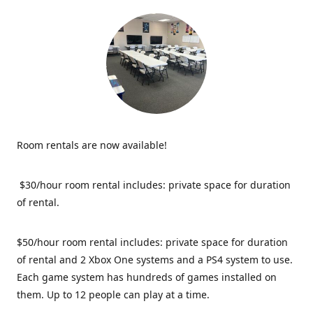
Room rentals are now available!
$30/hour room rental includes: private space for duration
of rental.
$50/hour room rental includes: private space for duration
of rental and 2 Xbox One systems and a PS4 system to use.
Each game system has hundreds of games installed on
them. Up to 12 people can play at a time.