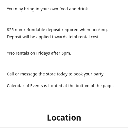
You may bring in your own food and drink.
$25 non-refundable deposit required when booking.
Deposit will be applied towards total rental cost.
*No rentals on Fridays after 5pm.
Call or message the store today to book your party!
Calendar of Events is located at the bottom of the page.
Location