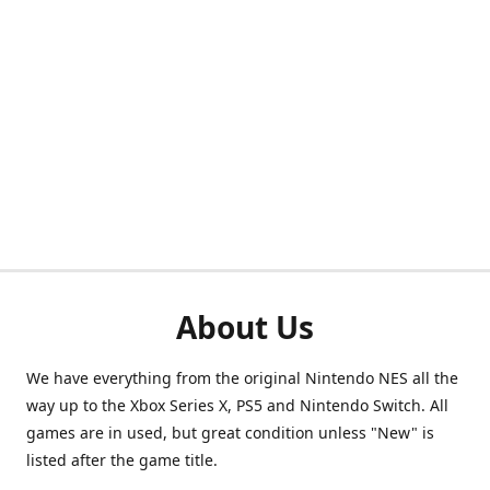
About Us
We have everything from the original Nintendo NES all the
way up to the Xbox Series X, PS5 and Nintendo Switch. All
games are in used, but great condition unless "New" is
listed after the game title.