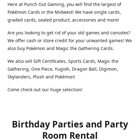
Here at Punch Out Gaming, you will find the largest of
Pokémon Cards in the Midwest! We have single cards,
graded cards, sealed product, accessories and more!
Are you looking to get rid of your old games and consoles?
We offer cash or store credit for your unwanted games! We
also buy Pokémon and Magic the Gathering Cards.
We also sell Gift Certificates, Sports Cards, Magic the
Gathering, One Piece, Yugioh, Dragon Ball, Digimon,
Skylanders, Plush and Pokémon!
Come check out our huge selection!
Birthday Parties and Party
Room Rental