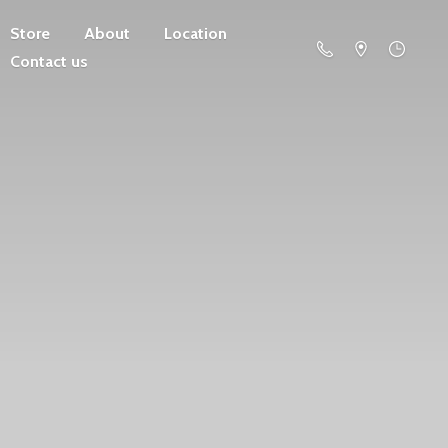
Store
About
Location
Contact us