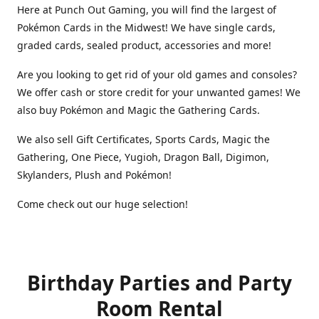
Here at Punch Out Gaming, you will find the largest of
Pokémon Cards in the Midwest! We have single cards,
graded cards, sealed product, accessories and more!
Are you looking to get rid of your old games and consoles?
We offer cash or store credit for your unwanted games! We
also buy Pokémon and Magic the Gathering Cards.
We also sell Gift Certificates, Sports Cards, Magic the
Gathering, One Piece, Yugioh, Dragon Ball, Digimon,
Skylanders, Plush and Pokémon!
Come check out our huge selection!
Birthday Parties and Party
Room Rental