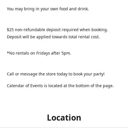
You may bring in your own food and drink.
$25 non-refundable deposit required when booking.
Deposit will be applied towards total rental cost.
*No rentals on Fridays after 5pm.
Call or message the store today to book your party!
Calendar of Events is located at the bottom of the page.
Location