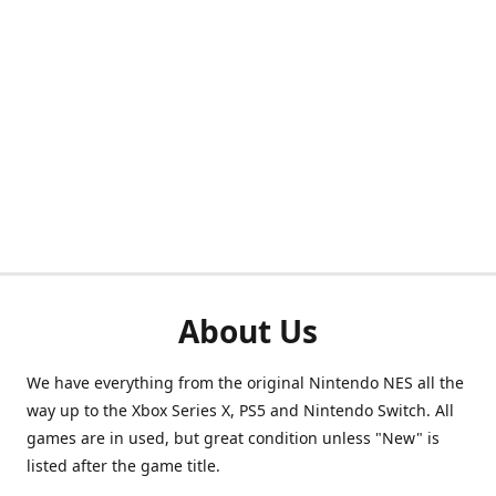
About Us
We have everything from the original Nintendo NES all the
way up to the Xbox Series X, PS5 and Nintendo Switch. All
games are in used, but great condition unless "New" is
listed after the game title.