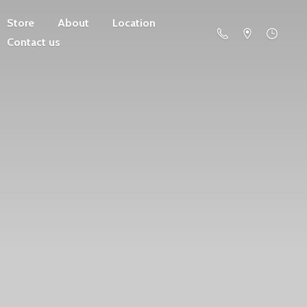
Store
About
Location
Contact us