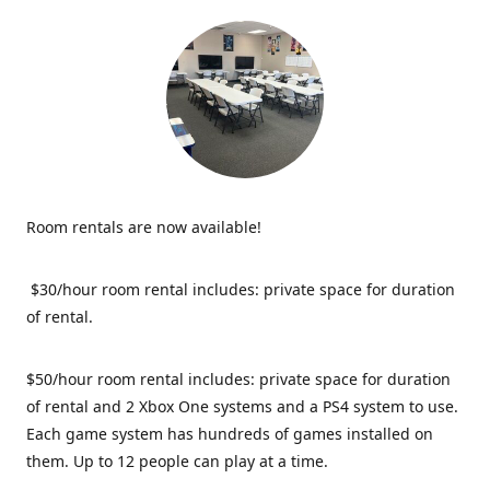
Room rentals are now available!
$30/hour room rental includes: private space for duration
of rental.
$50/hour room rental includes: private space for duration
of rental and 2 Xbox One systems and a PS4 system to use.
Each game system has hundreds of games installed on
them. Up to 12 people can play at a time.