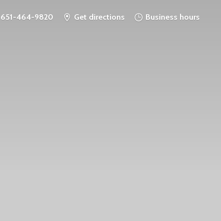
651-464-9820
Get directions
Business hours