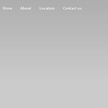
Store
About
Location
Contact us