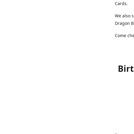
Cards.
We also s
Dragon Ba
Come chec
Bir