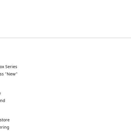
ox Series
ess "New"
e
and
store
ering