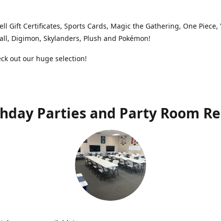
ell Gift Certificates, Sports Cards, Magic the Gathering, One Piece,
ll, Digimon, Skylanders, Plush and Pokémon!
k out our huge selection!
thday Parties and Party Room Re