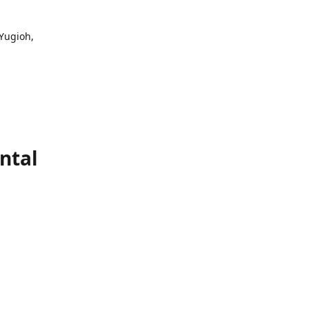
 Yugioh,
ntal