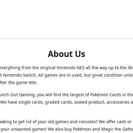
About Us
verything from the original Nintendo NES all the way up to the Xb
d Nintendo Switch. All games are in used, but great condition unl
after the game title.
unch Out Gaming, you will find the largest of Pokémon Cards in th
We have single cards, graded cards, sealed product, accessories 
ooking to get rid of your old games and consoles? We offer cash or 
or your unwanted games! We also buy Pokémon and Magic the Gath