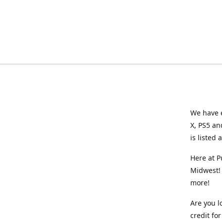
We have e
X, PS5 an
is listed 
Here at P
Midwest! 
more!
Are you l
credit f