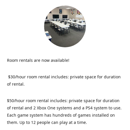
Room rentals are now available!
$30/hour room rental includes: private space for duration
of rental.
$50/hour room rental includes: private space for duration
of rental and 2 Xbox One systems and a PS4 system to use.
Each game system has hundreds of games installed on
them. Up to 12 people can play at a time.