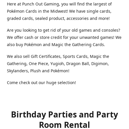
Here at Punch Out Gaming, you will find the largest of
Pokémon Cards in the Midwest! We have single cards,
graded cards, sealed product, accessories and more!
Are you looking to get rid of your old games and consoles?
We offer cash or store credit for your unwanted games! We
also buy Pokémon and Magic the Gathering Cards.
We also sell Gift Certificates, Sports Cards, Magic the
Gathering, One Piece, Yugioh, Dragon Ball, Digimon,
Skylanders, Plush and Pokémon!
Come check out our huge selection!
Birthday Parties and Party
Room Rental