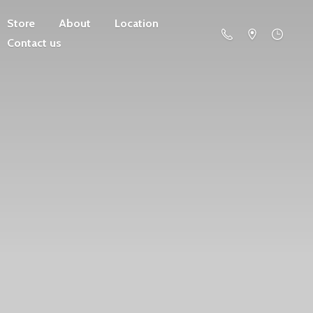
Store
About
Location
Contact us