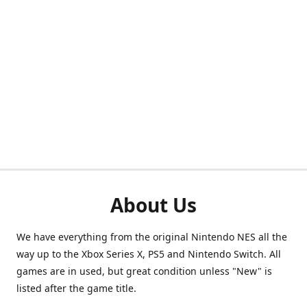
About Us
We have everything from the original Nintendo NES all the
way up to the Xbox Series X, PS5 and Nintendo Switch. All
games are in used, but great condition unless "New" is
listed after the game title.