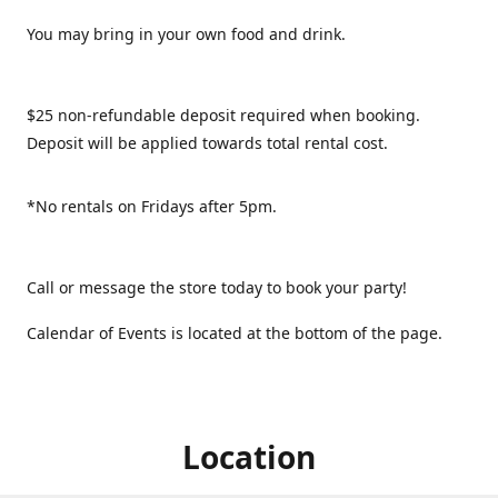
You may bring in your own food and drink.
$25 non-refundable deposit required when booking.
Deposit will be applied towards total rental cost.
*No rentals on Fridays after 5pm.
Call or message the store today to book your party!
Calendar of Events is located at the bottom of the page.
Location