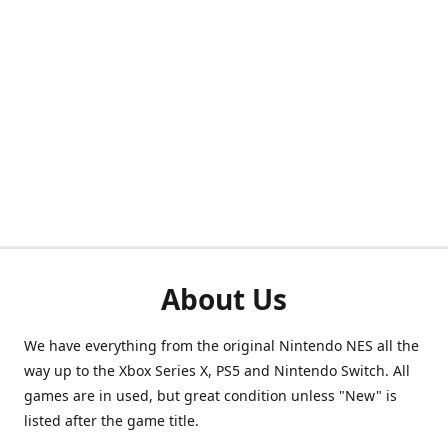
About Us
We have everything from the original Nintendo NES all the
way up to the Xbox Series X, PS5 and Nintendo Switch. All
games are in used, but great condition unless "New" is
listed after the game title.