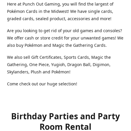
Here at Punch Out Gaming, you will find the largest of
Pokémon Cards in the Midwest! We have single cards,
graded cards, sealed product, accessories and more!
Are you looking to get rid of your old games and consoles?
We offer cash or store credit for your unwanted games! We
also buy Pokémon and Magic the Gathering Cards.
We also sell Gift Certificates, Sports Cards, Magic the
Gathering, One Piece, Yugioh, Dragon Ball, Digimon,
Skylanders, Plush and Pokémon!
Come check out our huge selection!
Birthday Parties and Party
Room Rental