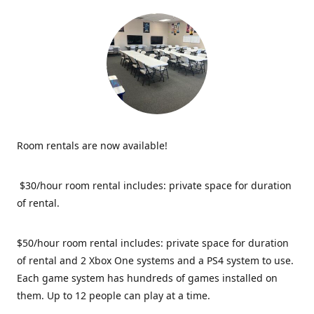
Room rentals are now available!
$30/hour room rental includes: private space for duration
of rental.
$50/hour room rental includes: private space for duration
of rental and 2 Xbox One systems and a PS4 system to use.
Each game system has hundreds of games installed on
them. Up to 12 people can play at a time.