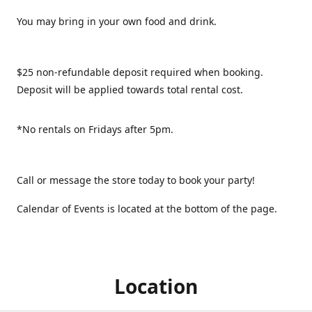
You may bring in your own food and drink.
$25 non-refundable deposit required when booking.
Deposit will be applied towards total rental cost.
*No rentals on Fridays after 5pm.
Call or message the store today to book your party!
Calendar of Events is located at the bottom of the page.
Location