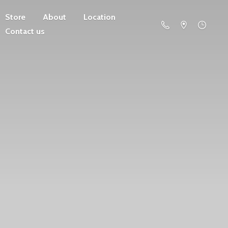
Store
About
Location
Contact us