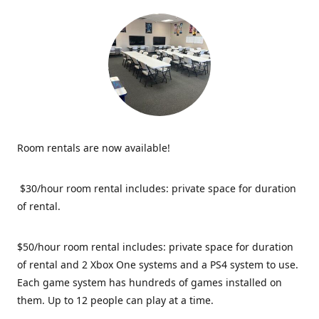
Room rentals are now available!
$30/hour room rental includes: private space for duration
of rental.
$50/hour room rental includes: private space for duration
of rental and 2 Xbox One systems and a PS4 system to use.
Each game system has hundreds of games installed on
them. Up to 12 people can play at a time.