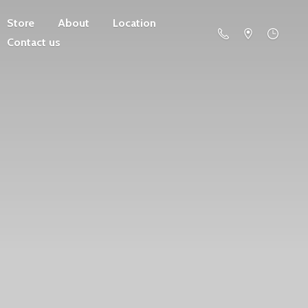
Store
About
Location
Contact us