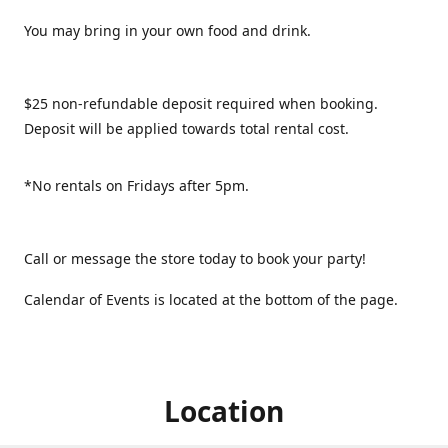
You may bring in your own food and drink.
$25 non-refundable deposit required when booking.
Deposit will be applied towards total rental cost.
*No rentals on Fridays after 5pm.
Call or message the store today to book your party!
Calendar of Events is located at the bottom of the page.
Location