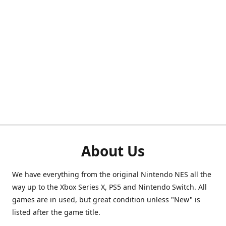
About Us
We have everything from the original Nintendo NES all the
way up to the Xbox Series X, PS5 and Nintendo Switch. All
games are in used, but great condition unless "New" is
listed after the game title.