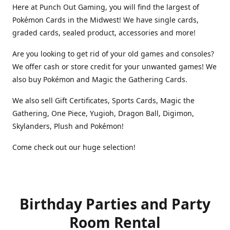
Here at Punch Out Gaming, you will find the largest of
Pokémon Cards in the Midwest! We have single cards,
graded cards, sealed product, accessories and more!
Are you looking to get rid of your old games and consoles?
We offer cash or store credit for your unwanted games! We
also buy Pokémon and Magic the Gathering Cards.
We also sell Gift Certificates, Sports Cards, Magic the
Gathering, One Piece, Yugioh, Dragon Ball, Digimon,
Skylanders, Plush and Pokémon!
Come check out our huge selection!
Birthday Parties and Party
Room Rental