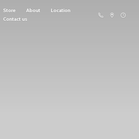
Store
About
Location
Contact us