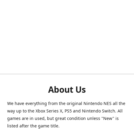
About Us
We have everything from the original Nintendo NES all the
way up to the Xbox Series X, PS5 and Nintendo Switch. All
games are in used, but great condition unless "New" is
listed after the game title.