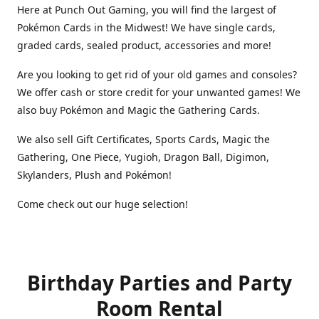
Here at Punch Out Gaming, you will find the largest of
Pokémon Cards in the Midwest! We have single cards,
graded cards, sealed product, accessories and more!
Are you looking to get rid of your old games and consoles?
We offer cash or store credit for your unwanted games! We
also buy Pokémon and Magic the Gathering Cards.
We also sell Gift Certificates, Sports Cards, Magic the
Gathering, One Piece, Yugioh, Dragon Ball, Digimon,
Skylanders, Plush and Pokémon!
Come check out our huge selection!
Birthday Parties and Party
Room Rental