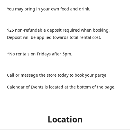
You may bring in your own food and drink.
$25 non-refundable deposit required when booking.
Deposit will be applied towards total rental cost.
*No rentals on Fridays after 5pm.
Call or message the store today to book your party!
Calendar of Events is located at the bottom of the page.
Location