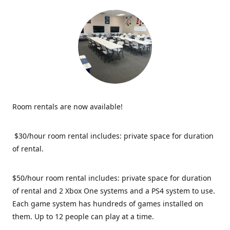
Room rentals are now available!
$30/hour room rental includes: private space for duration
of rental.
$50/hour room rental includes: private space for duration
of rental and 2 Xbox One systems and a PS4 system to use.
Each game system has hundreds of games installed on
them. Up to 12 people can play at a time.