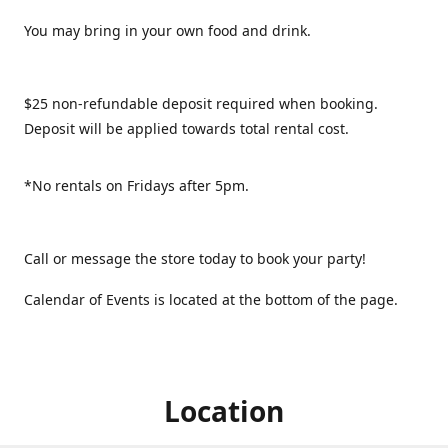
You may bring in your own food and drink.
$25 non-refundable deposit required when booking.
Deposit will be applied towards total rental cost.
*No rentals on Fridays after 5pm.
Call or message the store today to book your party!
Calendar of Events is located at the bottom of the page.
Location