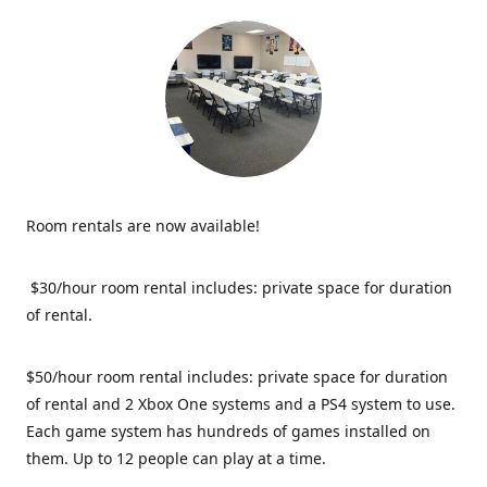
Room rentals are now available!
$30/hour room rental includes: private space for duration
of rental.
$50/hour room rental includes: private space for duration
of rental and 2 Xbox One systems and a PS4 system to use.
Each game system has hundreds of games installed on
them. Up to 12 people can play at a time.