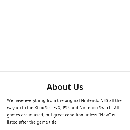
About Us
We have everything from the original Nintendo NES all the
way up to the Xbox Series X, PS5 and Nintendo Switch. All
games are in used, but great condition unless "New" is
listed after the game title.