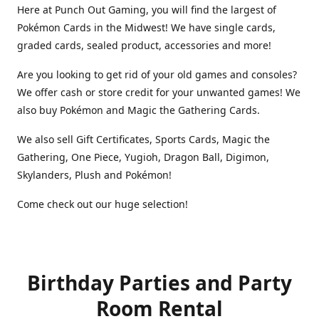
Here at Punch Out Gaming, you will find the largest of
Pokémon Cards in the Midwest! We have single cards,
graded cards, sealed product, accessories and more!
Are you looking to get rid of your old games and consoles?
We offer cash or store credit for your unwanted games! We
also buy Pokémon and Magic the Gathering Cards.
We also sell Gift Certificates, Sports Cards, Magic the
Gathering, One Piece, Yugioh, Dragon Ball, Digimon,
Skylanders, Plush and Pokémon!
Come check out our huge selection!
Birthday Parties and Party
Room Rental