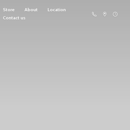
Store
About
Location
Contact us