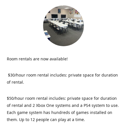
Room rentals are now available!
$30/hour room rental includes: private space for duration
of rental.
$50/hour room rental includes: private space for duration
of rental and 2 Xbox One systems and a PS4 system to use.
Each game system has hundreds of games installed on
them. Up to 12 people can play at a time.