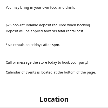
You may bring in your own food and drink.
$25 non-refundable deposit required when booking.
Deposit will be applied towards total rental cost.
*No rentals on Fridays after 5pm.
Call or message the store today to book your party!
Calendar of Events is located at the bottom of the page.
Location