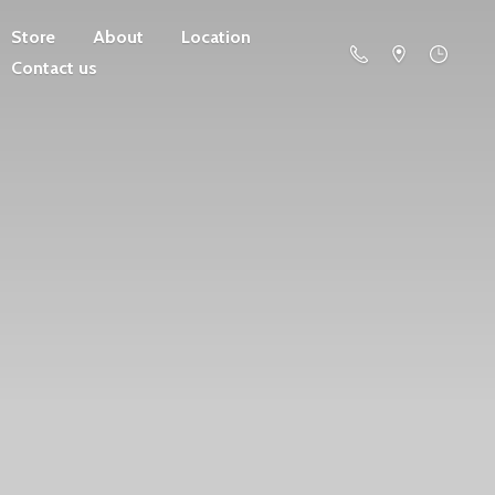
Store
About
Location
Contact us