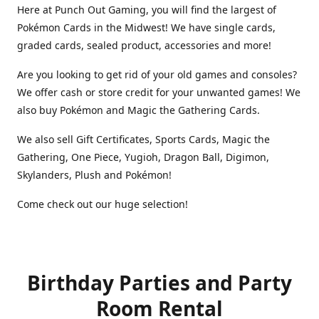
Here at Punch Out Gaming, you will find the largest of
Pokémon Cards in the Midwest! We have single cards,
graded cards, sealed product, accessories and more!
Are you looking to get rid of your old games and consoles?
We offer cash or store credit for your unwanted games! We
also buy Pokémon and Magic the Gathering Cards.
We also sell Gift Certificates, Sports Cards, Magic the
Gathering, One Piece, Yugioh, Dragon Ball, Digimon,
Skylanders, Plush and Pokémon!
Come check out our huge selection!
Birthday Parties and Party
Room Rental