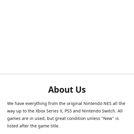
About Us
We have everything from the original Nintendo NES all the
way up to the Xbox Series X, PS5 and Nintendo Switch. All
games are in used, but great condition unless "New" is
listed after the game title.