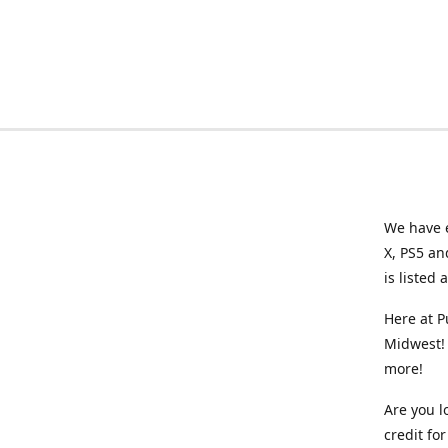
We have e
X, PS5 an
is listed 
Here at P
Midwest! 
more!
Are you l
credit f