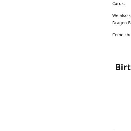
Cards.
We also s
Dragon Ba
Come chec
Bir