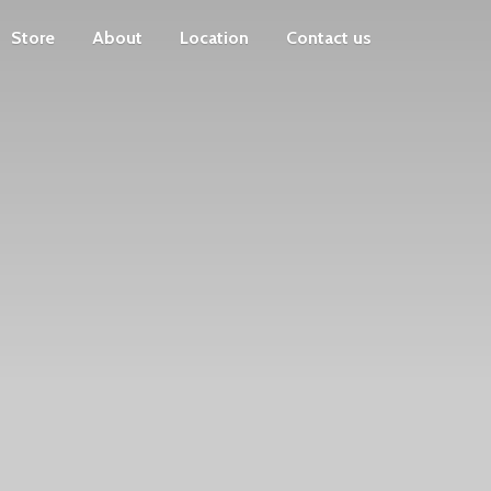
Store
About
Location
Contact us