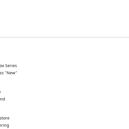
ox Series
ess "New"
e
and
store
ering