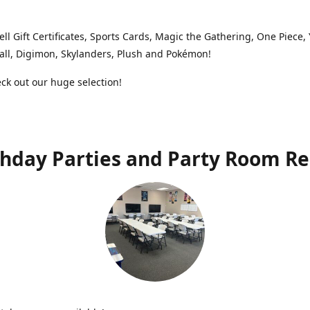
ell Gift Certificates, Sports Cards, Magic the Gathering, One Piece,
ll, Digimon, Skylanders, Plush and Pokémon!
k out our huge selection!
thday Parties and Party Room Re