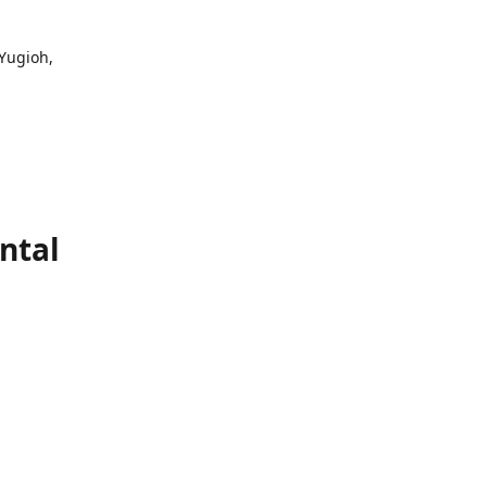
 Yugioh,
ntal