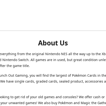
About Us
verything from the original Nintendo NES all the way up to the Xb
d Nintendo Switch. All games are in used, but great condition unl
after the game title.
unch Out Gaming, you will find the largest of Pokémon Cards in th
We have single cards, graded cards, sealed product, accessories 
ooking to get rid of your old games and consoles? We offer cash or 
or your unwanted games! We also buy Pokémon and Magic the Gath