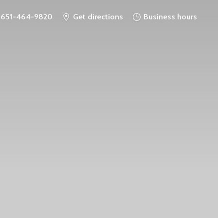
651-464-9820
Get directions
Business hours