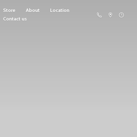
Store
About
Location
Contact us