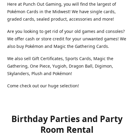
Here at Punch Out Gaming, you will find the largest of
Pokémon Cards in the Midwest! We have single cards,
graded cards, sealed product, accessories and more!
Are you looking to get rid of your old games and consoles?
We offer cash or store credit for your unwanted games! We
also buy Pokémon and Magic the Gathering Cards.
We also sell Gift Certificates, Sports Cards, Magic the
Gathering, One Piece, Yugioh, Dragon Ball, Digimon,
Skylanders, Plush and Pokémon!
Come check out our huge selection!
Birthday Parties and Party
Room Rental