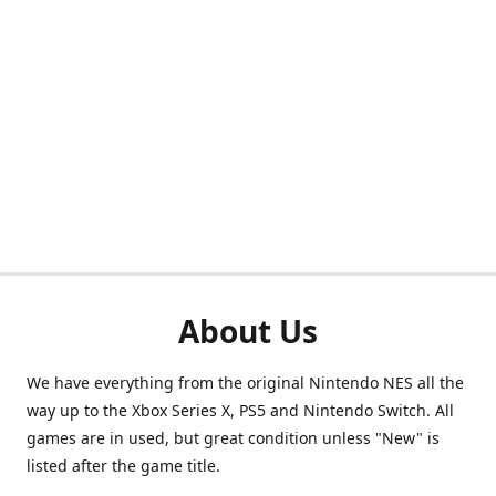
About Us
We have everything from the original Nintendo NES all the
way up to the Xbox Series X, PS5 and Nintendo Switch. All
games are in used, but great condition unless "New" is
listed after the game title.