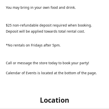
You may bring in your own food and drink.
$25 non-refundable deposit required when booking.
Deposit will be applied towards total rental cost.
*No rentals on Fridays after 5pm.
Call or message the store today to book your party!
Calendar of Events is located at the bottom of the page.
Location