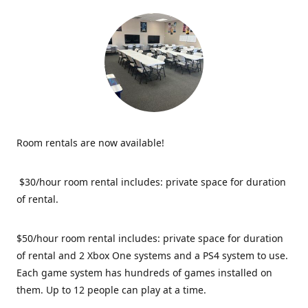
Room rentals are now available!
$30/hour room rental includes: private space for duration
of rental.
$50/hour room rental includes: private space for duration
of rental and 2 Xbox One systems and a PS4 system to use.
Each game system has hundreds of games installed on
them. Up to 12 people can play at a time.