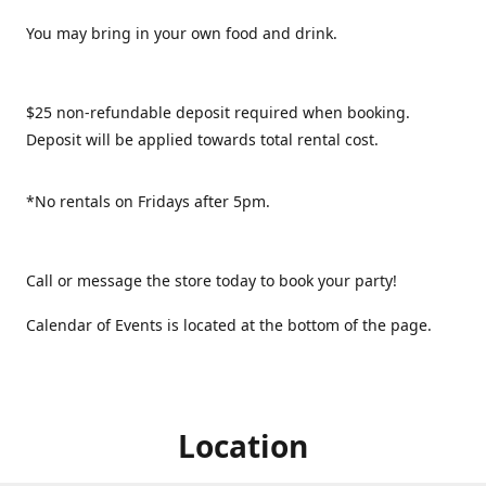
You may bring in your own food and drink.
$25 non-refundable deposit required when booking.
Deposit will be applied towards total rental cost.
*No rentals on Fridays after 5pm.
Call or message the store today to book your party!
Calendar of Events is located at the bottom of the page.
Location