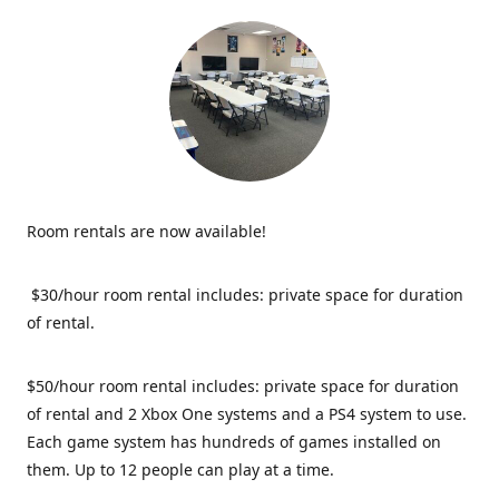
Room rentals are now available!
$30/hour room rental includes: private space for duration
of rental.
$50/hour room rental includes: private space for duration
of rental and 2 Xbox One systems and a PS4 system to use.
Each game system has hundreds of games installed on
them. Up to 12 people can play at a time.