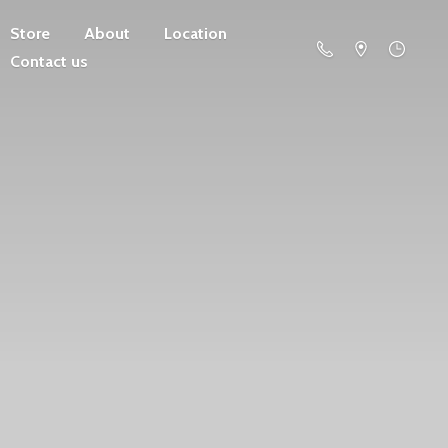
Store
About
Location
Contact us