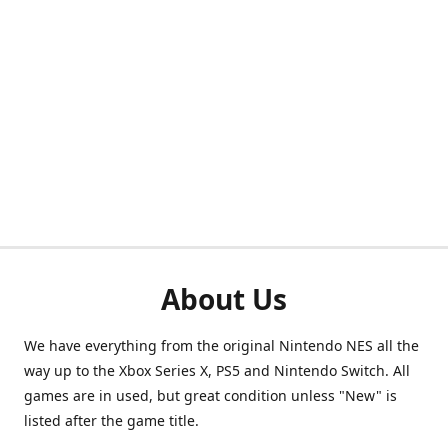
About Us
We have everything from the original Nintendo NES all the
way up to the Xbox Series X, PS5 and Nintendo Switch. All
games are in used, but great condition unless "New" is
listed after the game title.