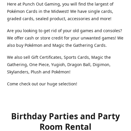
Here at Punch Out Gaming, you will find the largest of
Pokémon Cards in the Midwest! We have single cards,
graded cards, sealed product, accessories and more!
Are you looking to get rid of your old games and consoles?
We offer cash or store credit for your unwanted games! We
also buy Pokémon and Magic the Gathering Cards.
We also sell Gift Certificates, Sports Cards, Magic the
Gathering, One Piece, Yugioh, Dragon Ball, Digimon,
Skylanders, Plush and Pokémon!
Come check out our huge selection!
Birthday Parties and Party
Room Rental