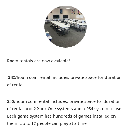
Room rentals are now available!
$30/hour room rental includes: private space for duration
of rental.
$50/hour room rental includes: private space for duration
of rental and 2 Xbox One systems and a PS4 system to use.
Each game system has hundreds of games installed on
them. Up to 12 people can play at a time.