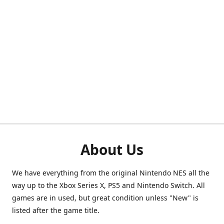
About Us
We have everything from the original Nintendo NES all the
way up to the Xbox Series X, PS5 and Nintendo Switch. All
games are in used, but great condition unless "New" is
listed after the game title.