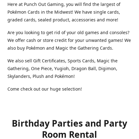
Here at Punch Out Gaming, you will find the largest of
Pokémon Cards in the Midwest! We have single cards,
graded cards, sealed product, accessories and more!
Are you looking to get rid of your old games and consoles?
We offer cash or store credit for your unwanted games! We
also buy Pokémon and Magic the Gathering Cards.
We also sell Gift Certificates, Sports Cards, Magic the
Gathering, One Piece, Yugioh, Dragon Ball, Digimon,
Skylanders, Plush and Pokémon!
Come check out our huge selection!
Birthday Parties and Party
Room Rental