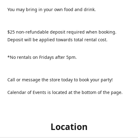
You may bring in your own food and drink.
$25 non-refundable deposit required when booking.
Deposit will be applied towards total rental cost.
*No rentals on Fridays after 5pm.
Call or message the store today to book your party!
Calendar of Events is located at the bottom of the page.
Location