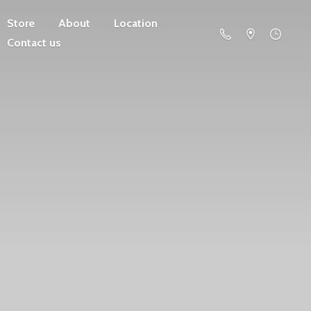
Store
About
Location
Contact us