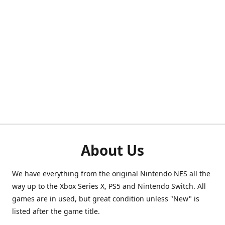
About Us
We have everything from the original Nintendo NES all the
way up to the Xbox Series X, PS5 and Nintendo Switch. All
games are in used, but great condition unless "New" is
listed after the game title.