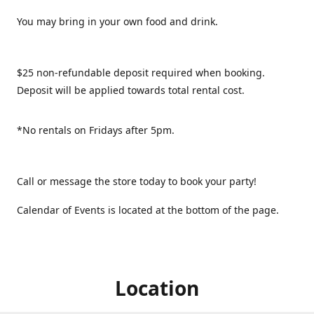
You may bring in your own food and drink.
$25 non-refundable deposit required when booking.
Deposit will be applied towards total rental cost.
*No rentals on Fridays after 5pm.
Call or message the store today to book your party!
Calendar of Events is located at the bottom of the page.
Location