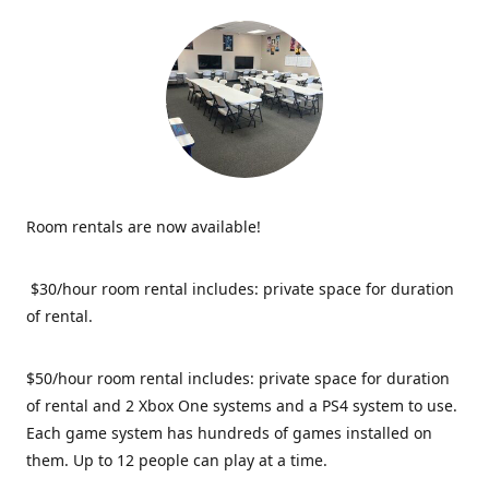
Room rentals are now available!
$30/hour room rental includes: private space for duration
of rental.
$50/hour room rental includes: private space for duration
of rental and 2 Xbox One systems and a PS4 system to use.
Each game system has hundreds of games installed on
them. Up to 12 people can play at a time.