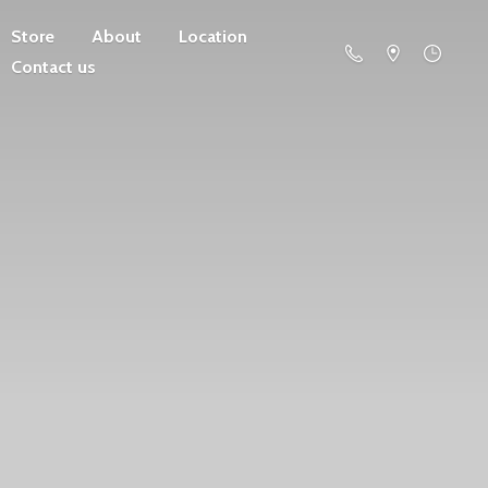
Store
About
Location
Contact us