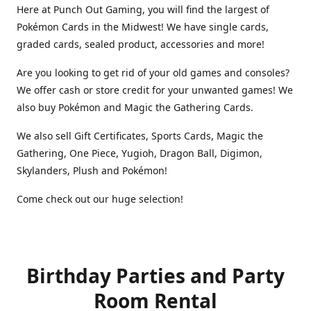
Here at Punch Out Gaming, you will find the largest of
Pokémon Cards in the Midwest! We have single cards,
graded cards, sealed product, accessories and more!
Are you looking to get rid of your old games and consoles?
We offer cash or store credit for your unwanted games! We
also buy Pokémon and Magic the Gathering Cards.
We also sell Gift Certificates, Sports Cards, Magic the
Gathering, One Piece, Yugioh, Dragon Ball, Digimon,
Skylanders, Plush and Pokémon!
Come check out our huge selection!
Birthday Parties and Party
Room Rental