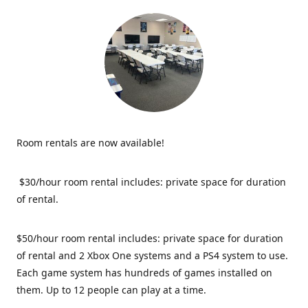
Room rentals are now available!
$30/hour room rental includes: private space for duration
of rental.
$50/hour room rental includes: private space for duration
of rental and 2 Xbox One systems and a PS4 system to use.
Each game system has hundreds of games installed on
them. Up to 12 people can play at a time.