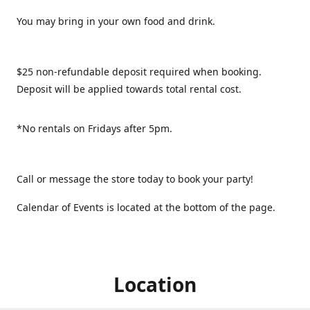
You may bring in your own food and drink.
$25 non-refundable deposit required when booking.
Deposit will be applied towards total rental cost.
*No rentals on Fridays after 5pm.
Call or message the store today to book your party!
Calendar of Events is located at the bottom of the page.
Location