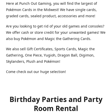
Here at Punch Out Gaming, you will find the largest of
Pokémon Cards in the Midwest! We have single cards,
graded cards, sealed product, accessories and more!
Are you looking to get rid of your old games and consoles?
We offer cash or store credit for your unwanted games! We
also buy Pokémon and Magic the Gathering Cards.
We also sell Gift Certificates, Sports Cards, Magic the
Gathering, One Piece, Yugioh, Dragon Ball, Digimon,
Skylanders, Plush and Pokémon!
Come check out our huge selection!
Birthday Parties and Party
Room Rental