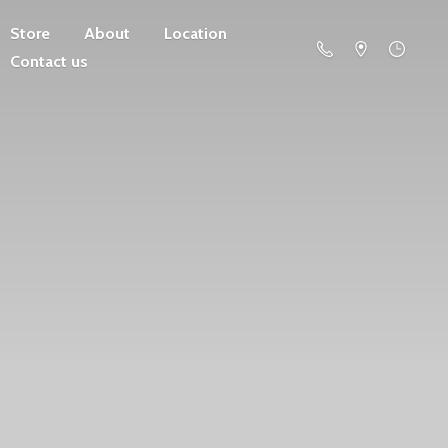
Store
About
Location
Contact us