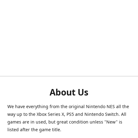
About Us
We have everything from the original Nintendo NES all the
way up to the Xbox Series X, PS5 and Nintendo Switch. All
games are in used, but great condition unless "New" is
listed after the game title.