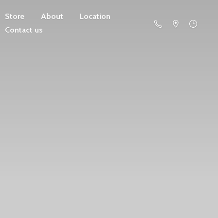
Store
About
Location
Contact us