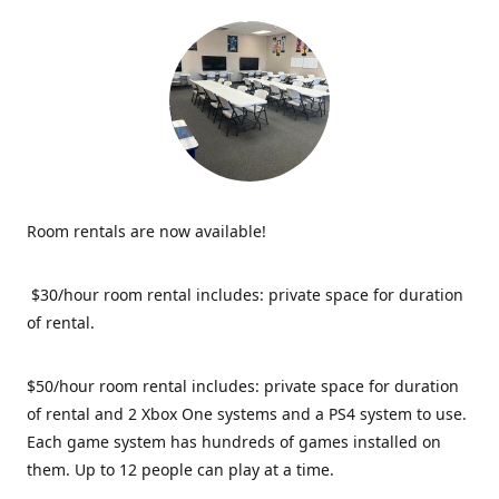
Room rentals are now available!
$30/hour room rental includes: private space for duration
of rental.
$50/hour room rental includes: private space for duration
of rental and 2 Xbox One systems and a PS4 system to use.
Each game system has hundreds of games installed on
them. Up to 12 people can play at a time.