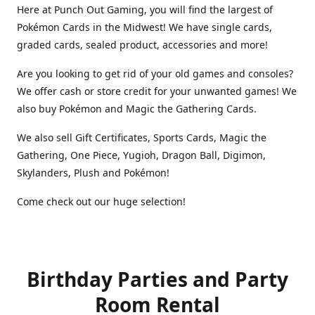
Here at Punch Out Gaming, you will find the largest of
Pokémon Cards in the Midwest! We have single cards,
graded cards, sealed product, accessories and more!
Are you looking to get rid of your old games and consoles?
We offer cash or store credit for your unwanted games! We
also buy Pokémon and Magic the Gathering Cards.
We also sell Gift Certificates, Sports Cards, Magic the
Gathering, One Piece, Yugioh, Dragon Ball, Digimon,
Skylanders, Plush and Pokémon!
Come check out our huge selection!
Birthday Parties and Party
Room Rental