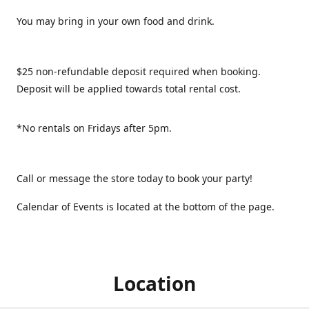
You may bring in your own food and drink.
$25 non-refundable deposit required when booking.
Deposit will be applied towards total rental cost.
*No rentals on Fridays after 5pm.
Call or message the store today to book your party!
Calendar of Events is located at the bottom of the page.
Location