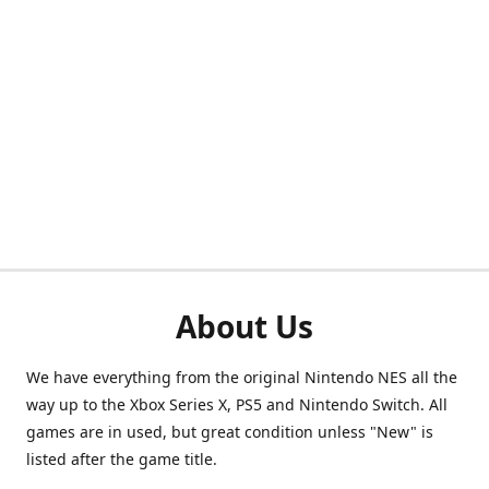
About Us
We have everything from the original Nintendo NES all the
way up to the Xbox Series X, PS5 and Nintendo Switch. All
games are in used, but great condition unless "New" is
listed after the game title.