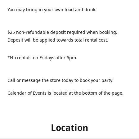
You may bring in your own food and drink.
$25 non-refundable deposit required when booking.
Deposit will be applied towards total rental cost.
*No rentals on Fridays after 5pm.
Call or message the store today to book your party!
Calendar of Events is located at the bottom of the page.
Location