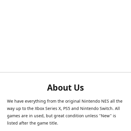
About Us
We have everything from the original Nintendo NES all the
way up to the Xbox Series X, PS5 and Nintendo Switch. All
games are in used, but great condition unless "New" is
listed after the game title.