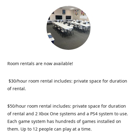
Room rentals are now available!
$30/hour room rental includes: private space for duration
of rental.
$50/hour room rental includes: private space for duration
of rental and 2 Xbox One systems and a PS4 system to use.
Each game system has hundreds of games installed on
them. Up to 12 people can play at a time.