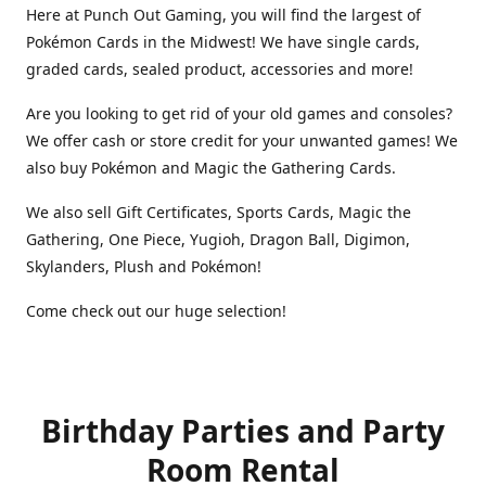
Here at Punch Out Gaming, you will find the largest of
Pokémon Cards in the Midwest! We have single cards,
graded cards, sealed product, accessories and more!
Are you looking to get rid of your old games and consoles?
We offer cash or store credit for your unwanted games! We
also buy Pokémon and Magic the Gathering Cards.
We also sell Gift Certificates, Sports Cards, Magic the
Gathering, One Piece, Yugioh, Dragon Ball, Digimon,
Skylanders, Plush and Pokémon!
Come check out our huge selection!
Birthday Parties and Party
Room Rental