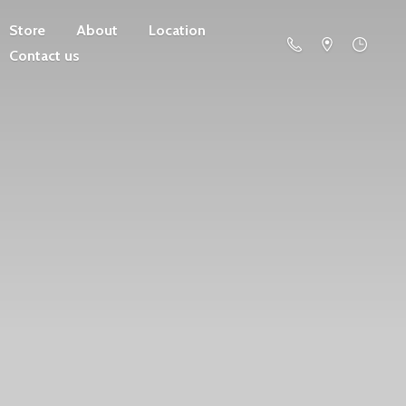
Store
About
Location
Contact us