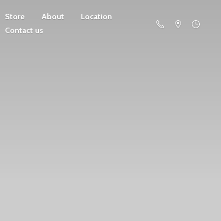
Store
About
Location
Contact us