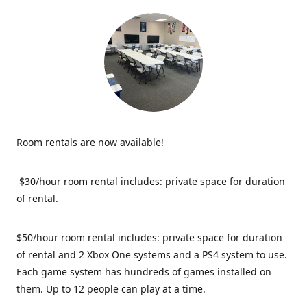
Room rentals are now available!
$30/hour room rental includes: private space for duration
of rental.
$50/hour room rental includes: private space for duration
of rental and 2 Xbox One systems and a PS4 system to use.
Each game system has hundreds of games installed on
them. Up to 12 people can play at a time.