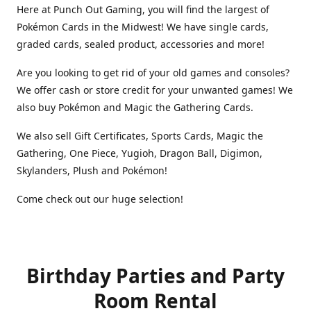
Here at Punch Out Gaming, you will find the largest of
Pokémon Cards in the Midwest! We have single cards,
graded cards, sealed product, accessories and more!
Are you looking to get rid of your old games and consoles?
We offer cash or store credit for your unwanted games! We
also buy Pokémon and Magic the Gathering Cards.
We also sell Gift Certificates, Sports Cards, Magic the
Gathering, One Piece, Yugioh, Dragon Ball, Digimon,
Skylanders, Plush and Pokémon!
Come check out our huge selection!
Birthday Parties and Party
Room Rental