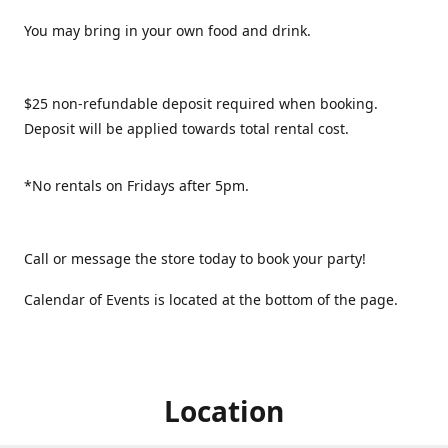
You may bring in your own food and drink.
$25 non-refundable deposit required when booking.
Deposit will be applied towards total rental cost.
*No rentals on Fridays after 5pm.
Call or message the store today to book your party!
Calendar of Events is located at the bottom of the page.
Location