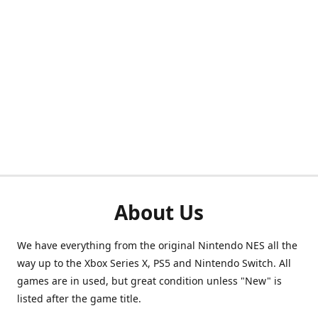
About Us
We have everything from the original Nintendo NES all the
way up to the Xbox Series X, PS5 and Nintendo Switch. All
games are in used, but great condition unless "New" is
listed after the game title.