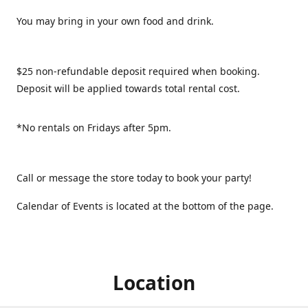
You may bring in your own food and drink.
$25 non-refundable deposit required when booking.
Deposit will be applied towards total rental cost.
*No rentals on Fridays after 5pm.
Call or message the store today to book your party!
Calendar of Events is located at the bottom of the page.
Location