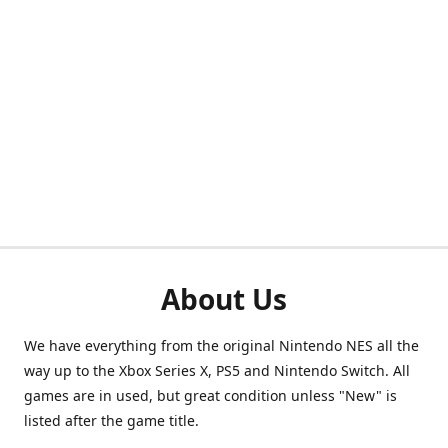
About Us
We have everything from the original Nintendo NES all the
way up to the Xbox Series X, PS5 and Nintendo Switch. All
games are in used, but great condition unless "New" is
listed after the game title.