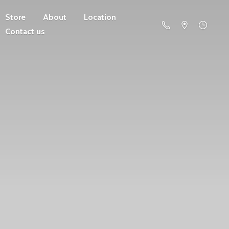
Store
About
Location
Contact us