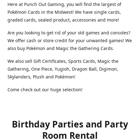
Here at Punch Out Gaming, you will find the largest of
Pokémon Cards in the Midwest! We have single cards,
graded cards, sealed product, accessories and more!
Are you looking to get rid of your old games and consoles?
We offer cash or store credit for your unwanted games! We
also buy Pokémon and Magic the Gathering Cards.
We also sell Gift Certificates, Sports Cards, Magic the
Gathering, One Piece, Yugioh, Dragon Ball, Digimon,
Skylanders, Plush and Pokémon!
Come check out our huge selection!
Birthday Parties and Party
Room Rental