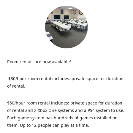
Room rentals are now available!
$30/hour room rental includes: private space for duration
of rental.
$50/hour room rental includes: private space for duration
of rental and 2 Xbox One systems and a PS4 system to use.
Each game system has hundreds of games installed on
them. Up to 12 people can play at a time.