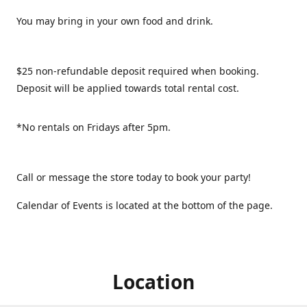
You may bring in your own food and drink.
$25 non-refundable deposit required when booking.
Deposit will be applied towards total rental cost.
*No rentals on Fridays after 5pm.
Call or message the store today to book your party!
Calendar of Events is located at the bottom of the page.
Location