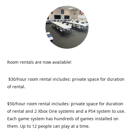
Room rentals are now available!
$30/hour room rental includes: private space for duration
of rental.
$50/hour room rental includes: private space for duration
of rental and 2 Xbox One systems and a PS4 system to use.
Each game system has hundreds of games installed on
them. Up to 12 people can play at a time.