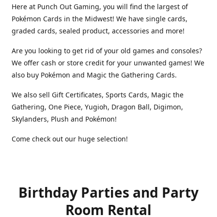
Here at Punch Out Gaming, you will find the largest of
Pokémon Cards in the Midwest! We have single cards,
graded cards, sealed product, accessories and more!
Are you looking to get rid of your old games and consoles?
We offer cash or store credit for your unwanted games! We
also buy Pokémon and Magic the Gathering Cards.
We also sell Gift Certificates, Sports Cards, Magic the
Gathering, One Piece, Yugioh, Dragon Ball, Digimon,
Skylanders, Plush and Pokémon!
Come check out our huge selection!
Birthday Parties and Party
Room Rental