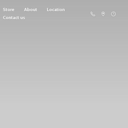
Store
About
Location
Contact us