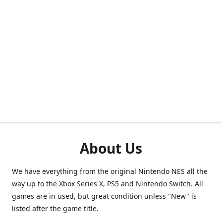
About Us
We have everything from the original Nintendo NES all the
way up to the Xbox Series X, PS5 and Nintendo Switch. All
games are in used, but great condition unless "New" is
listed after the game title.