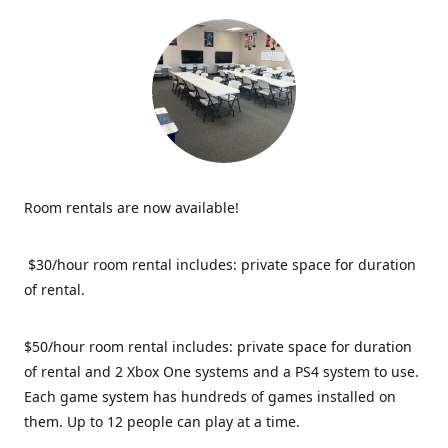
Room rentals are now available!
$30/hour room rental includes: private space for duration
of rental.
$50/hour room rental includes: private space for duration
of rental and 2 Xbox One systems and a PS4 system to use.
Each game system has hundreds of games installed on
them. Up to 12 people can play at a time.