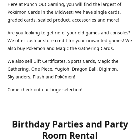
Here at Punch Out Gaming, you will find the largest of
Pokémon Cards in the Midwest! We have single cards,
graded cards, sealed product, accessories and more!
Are you looking to get rid of your old games and consoles?
We offer cash or store credit for your unwanted games! We
also buy Pokémon and Magic the Gathering Cards.
We also sell Gift Certificates, Sports Cards, Magic the
Gathering, One Piece, Yugioh, Dragon Ball, Digimon,
Skylanders, Plush and Pokémon!
Come check out our huge selection!
Birthday Parties and Party
Room Rental