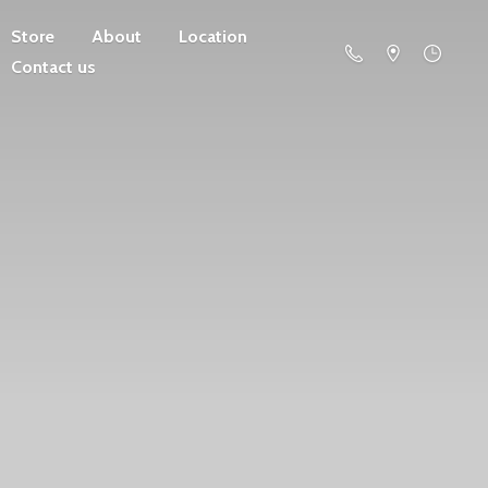
Store
About
Location
Contact us