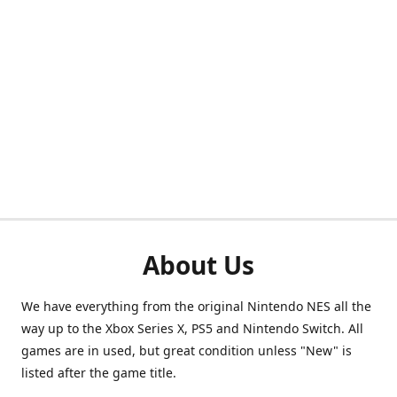
About Us
We have everything from the original Nintendo NES all the
way up to the Xbox Series X, PS5 and Nintendo Switch. All
games are in used, but great condition unless "New" is
listed after the game title.