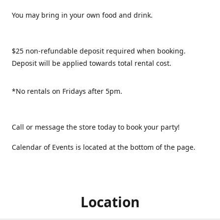
You may bring in your own food and drink.
$25 non-refundable deposit required when booking.
Deposit will be applied towards total rental cost.
*No rentals on Fridays after 5pm.
Call or message the store today to book your party!
Calendar of Events is located at the bottom of the page.
Location