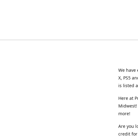
We have e
X, PS5 an
is listed 
Here at P
Midwest! 
more!
Are you l
credit f