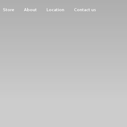
Store
About
Location
Contact us