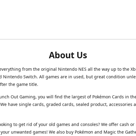
About Us
verything from the original Nintendo NES all the way up to the Xb
d Nintendo Switch. All games are in used, but great condition unl
after the game title.
unch Out Gaming, you will find the largest of Pokémon Cards in th
We have single cards, graded cards, sealed product, accessories 
ooking to get rid of your old games and consoles? We offer cash or 
or your unwanted games! We also buy Pokémon and Magic the Gath