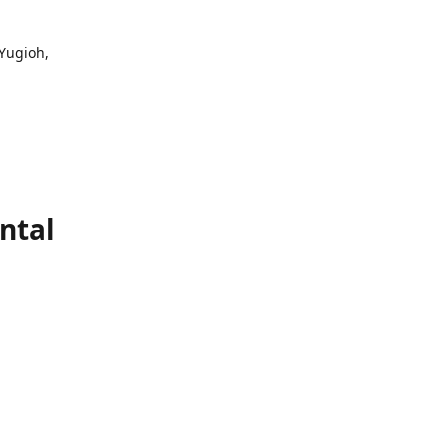
 Yugioh,
ntal