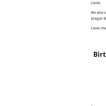
Cards.
We also s
Dragon Ba
Come chec
Bir