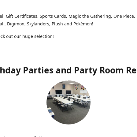
ell Gift Certificates, Sports Cards, Magic the Gathering, One Piece,
ll, Digimon, Skylanders, Plush and Pokémon!
k out our huge selection!
thday Parties and Party Room Re