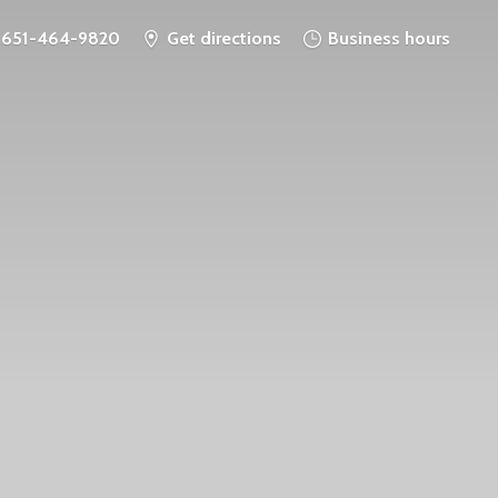
651-464-9820
Get directions
Business hours