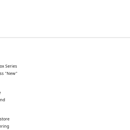
ox Series
ess "New"
e
and
store
ering