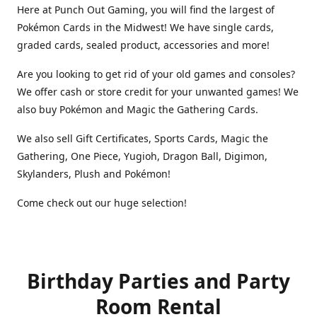
Here at Punch Out Gaming, you will find the largest of
Pokémon Cards in the Midwest! We have single cards,
graded cards, sealed product, accessories and more!
Are you looking to get rid of your old games and consoles?
We offer cash or store credit for your unwanted games! We
also buy Pokémon and Magic the Gathering Cards.
We also sell Gift Certificates, Sports Cards, Magic the
Gathering, One Piece, Yugioh, Dragon Ball, Digimon,
Skylanders, Plush and Pokémon!
Come check out our huge selection!
Birthday Parties and Party
Room Rental