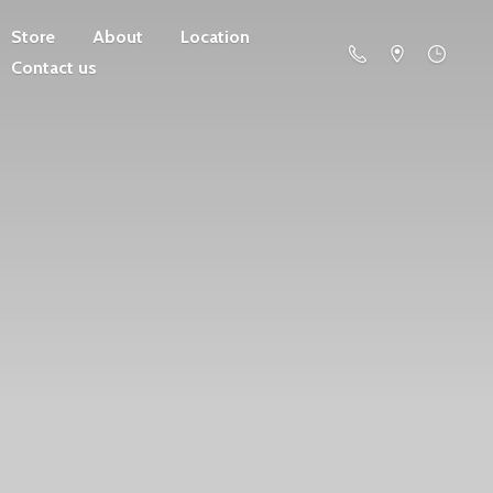
Store
About
Location
Contact us