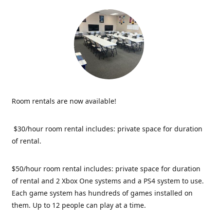
Room rentals are now available!
$30/hour room rental includes: private space for duration
of rental.
$50/hour room rental includes: private space for duration
of rental and 2 Xbox One systems and a PS4 system to use.
Each game system has hundreds of games installed on
them. Up to 12 people can play at a time.