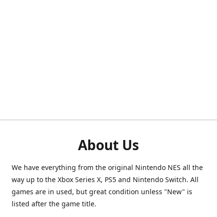
About Us
We have everything from the original Nintendo NES all the
way up to the Xbox Series X, PS5 and Nintendo Switch. All
games are in used, but great condition unless "New" is
listed after the game title.