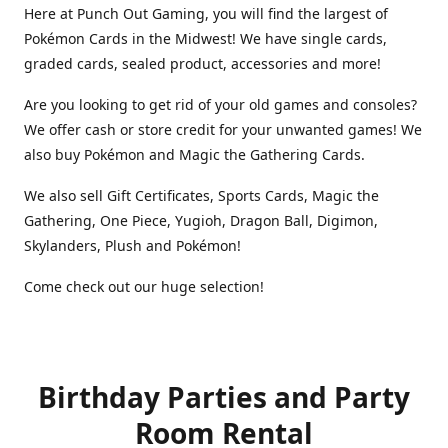
Here at Punch Out Gaming, you will find the largest of
Pokémon Cards in the Midwest! We have single cards,
graded cards, sealed product, accessories and more!
Are you looking to get rid of your old games and consoles?
We offer cash or store credit for your unwanted games! We
also buy Pokémon and Magic the Gathering Cards.
We also sell Gift Certificates, Sports Cards, Magic the
Gathering, One Piece, Yugioh, Dragon Ball, Digimon,
Skylanders, Plush and Pokémon!
Come check out our huge selection!
Birthday Parties and Party
Room Rental