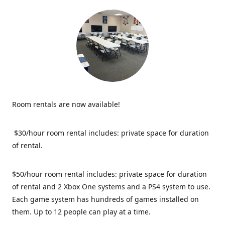
Room rentals are now available!
$30/hour room rental includes: private space for duration
of rental.
$50/hour room rental includes: private space for duration
of rental and 2 Xbox One systems and a PS4 system to use.
Each game system has hundreds of games installed on
them. Up to 12 people can play at a time.