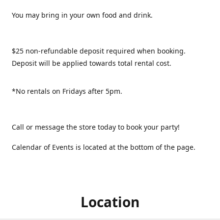
You may bring in your own food and drink.
$25 non-refundable deposit required when booking.
Deposit will be applied towards total rental cost.
*No rentals on Fridays after 5pm.
Call or message the store today to book your party!
Calendar of Events is located at the bottom of the page.
Location