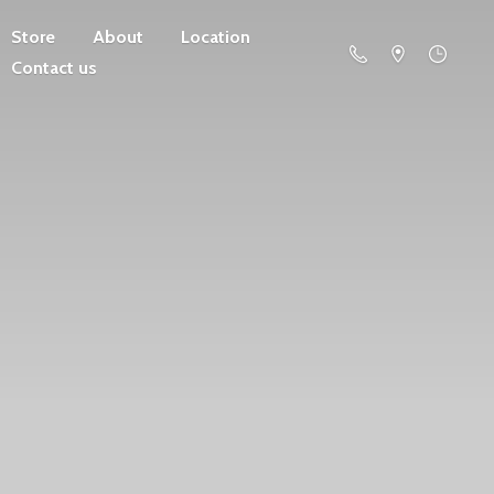
Store
About
Location
Contact us