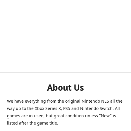
About Us
We have everything from the original Nintendo NES all the
way up to the Xbox Series X, PS5 and Nintendo Switch. All
games are in used, but great condition unless "New" is
listed after the game title.