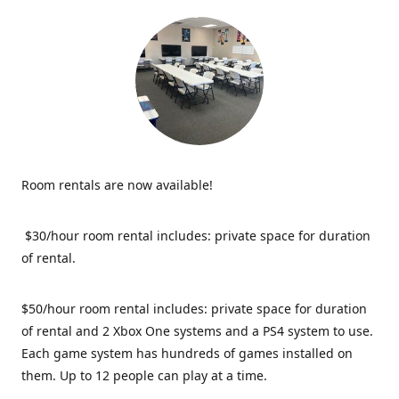
Room rentals are now available!
$30/hour room rental includes: private space for duration
of rental.
$50/hour room rental includes: private space for duration
of rental and 2 Xbox One systems and a PS4 system to use.
Each game system has hundreds of games installed on
them. Up to 12 people can play at a time.