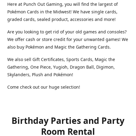
Here at Punch Out Gaming, you will find the largest of
Pokémon Cards in the Midwest! We have single cards,
graded cards, sealed product, accessories and more!
Are you looking to get rid of your old games and consoles?
We offer cash or store credit for your unwanted games! We
also buy Pokémon and Magic the Gathering Cards.
We also sell Gift Certificates, Sports Cards, Magic the
Gathering, One Piece, Yugioh, Dragon Ball, Digimon,
Skylanders, Plush and Pokémon!
Come check out our huge selection!
Birthday Parties and Party
Room Rental