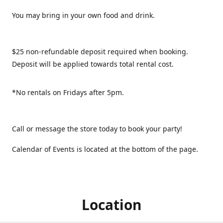
You may bring in your own food and drink.
$25 non-refundable deposit required when booking.
Deposit will be applied towards total rental cost.
*No rentals on Fridays after 5pm.
Call or message the store today to book your party!
Calendar of Events is located at the bottom of the page.
Location