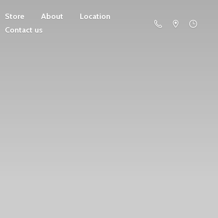
Store
About
Location
Contact us