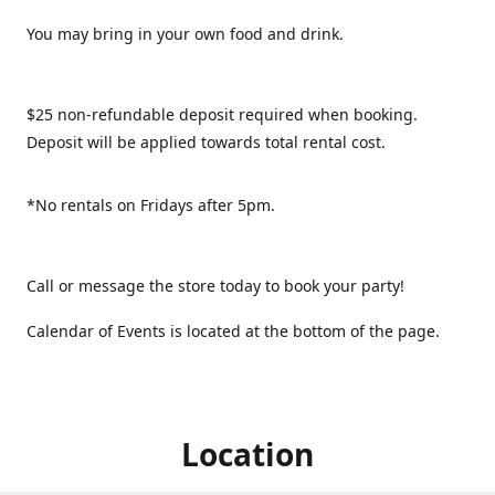
You may bring in your own food and drink.
$25 non-refundable deposit required when booking.
Deposit will be applied towards total rental cost.
*No rentals on Fridays after 5pm.
Call or message the store today to book your party!
Calendar of Events is located at the bottom of the page.
Location