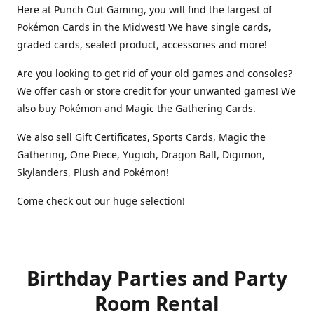
Here at Punch Out Gaming, you will find the largest of
Pokémon Cards in the Midwest! We have single cards,
graded cards, sealed product, accessories and more!
Are you looking to get rid of your old games and consoles?
We offer cash or store credit for your unwanted games! We
also buy Pokémon and Magic the Gathering Cards.
We also sell Gift Certificates, Sports Cards, Magic the
Gathering, One Piece, Yugioh, Dragon Ball, Digimon,
Skylanders, Plush and Pokémon!
Come check out our huge selection!
Birthday Parties and Party
Room Rental