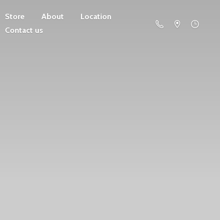
Store
About
Location
Contact us