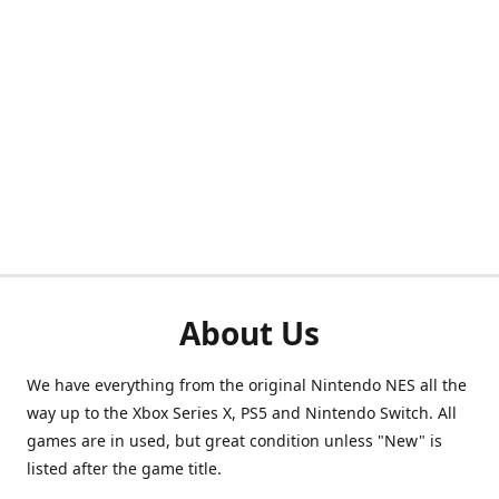
About Us
We have everything from the original Nintendo NES all the
way up to the Xbox Series X, PS5 and Nintendo Switch. All
games are in used, but great condition unless "New" is
listed after the game title.