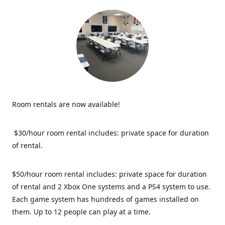
Room rentals are now available!
$30/hour room rental includes: private space for duration
of rental.
$50/hour room rental includes: private space for duration
of rental and 2 Xbox One systems and a PS4 system to use.
Each game system has hundreds of games installed on
them. Up to 12 people can play at a time.