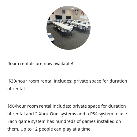
Room rentals are now available!
$30/hour room rental includes: private space for duration
of rental.
$50/hour room rental includes: private space for duration
of rental and 2 Xbox One systems and a PS4 system to use.
Each game system has hundreds of games installed on
them. Up to 12 people can play at a time.