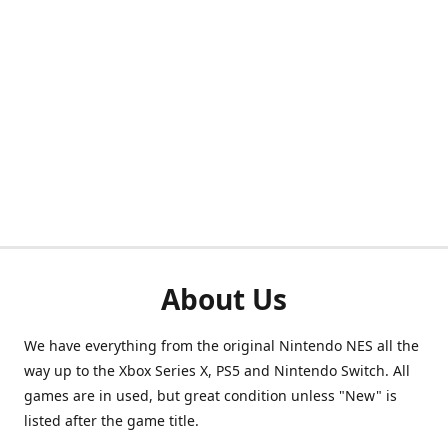
About Us
We have everything from the original Nintendo NES all the
way up to the Xbox Series X, PS5 and Nintendo Switch. All
games are in used, but great condition unless "New" is
listed after the game title.