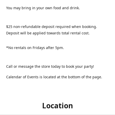
You may bring in your own food and drink.
$25 non-refundable deposit required when booking.
Deposit will be applied towards total rental cost.
*No rentals on Fridays after 5pm.
Call or message the store today to book your party!
Calendar of Events is located at the bottom of the page.
Location