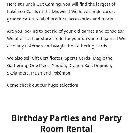
Here at Punch Out Gaming, you will find the largest of
Pokémon Cards in the Midwest! We have single cards,
graded cards, sealed product, accessories and more!
Are you looking to get rid of your old games and consoles?
We offer cash or store credit for your unwanted games! We
also buy Pokémon and Magic the Gathering Cards.
We also sell Gift Certificates, Sports Cards, Magic the
Gathering, One Piece, Yugioh, Dragon Ball, Digimon,
Skylanders, Plush and Pokémon!
Come check out our huge selection!
Birthday Parties and Party
Room Rental