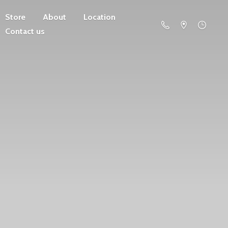
Store
About
Location
Contact us