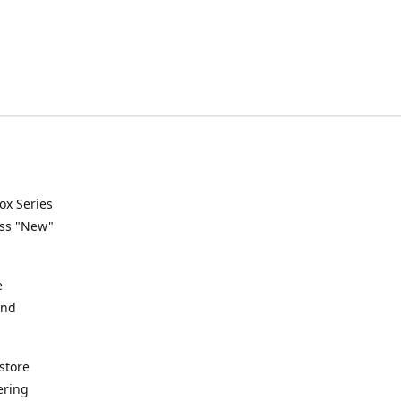
ox Series
ess "New"
e
and
store
ering