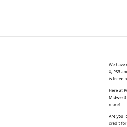
We have e
X, PS5 an
is listed 
Here at P
Midwest! 
more!
Are you l
credit f