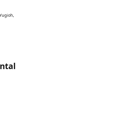
 Yugioh,
ntal