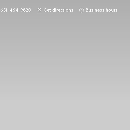
651-464-9820
Get directions
Business hours