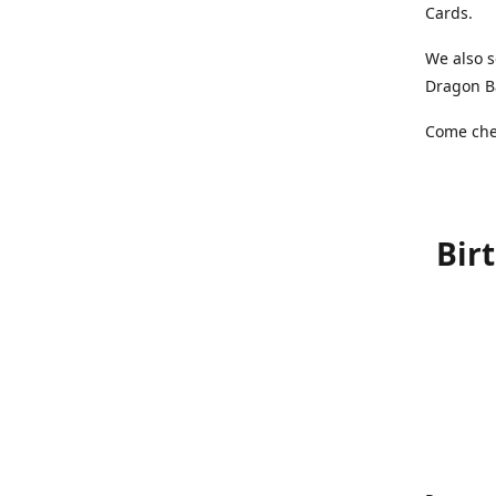
Cards.
We also s
Dragon Ba
Come chec
Bir