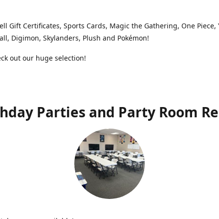
ell Gift Certificates, Sports Cards, Magic the Gathering, One Piece,
ll, Digimon, Skylanders, Plush and Pokémon!
k out our huge selection!
thday Parties and Party Room Re