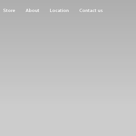
Store
About
Location
Contact us