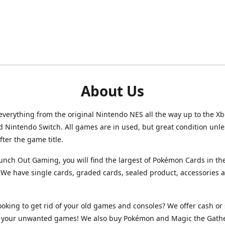
About Us
verything from the original Nintendo NES all the way up to the Xb
d Nintendo Switch. All games are in used, but great condition unl
after the game title.
unch Out Gaming, you will find the largest of Pokémon Cards in th
We have single cards, graded cards, sealed product, accessories 
ooking to get rid of your old games and consoles? We offer cash or 
or your unwanted games! We also buy Pokémon and Magic the Gath