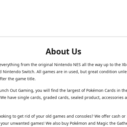
About Us
verything from the original Nintendo NES all the way up to the Xb
d Nintendo Switch. All games are in used, but great condition unl
after the game title.
unch Out Gaming, you will find the largest of Pokémon Cards in th
We have single cards, graded cards, sealed product, accessories 
ooking to get rid of your old games and consoles? We offer cash or 
or your unwanted games! We also buy Pokémon and Magic the Gath