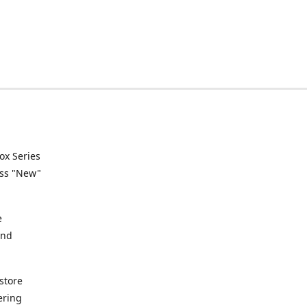
ox Series
ess "New"
e
and
store
ering