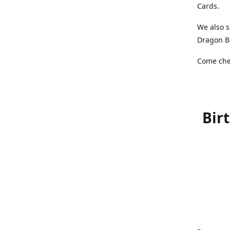
Cards.
We also s
Dragon Ba
Come chec
Bir