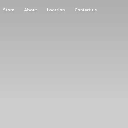
Store
About
Location
Contact us