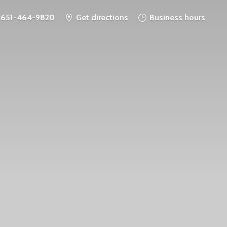
651-464-9820
Get directions
Business hours