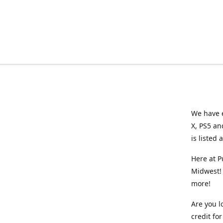
We have e
X, PS5 an
is listed 
Here at P
Midwest! 
more!
Are you l
credit f