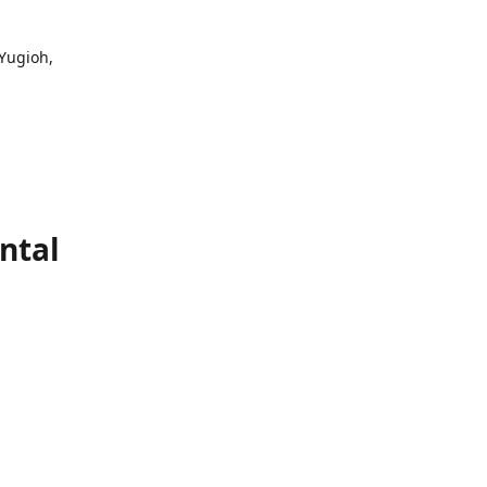
 Yugioh,
ntal