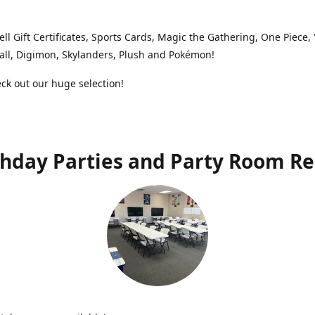
ell Gift Certificates, Sports Cards, Magic the Gathering, One Piece,
ll, Digimon, Skylanders, Plush and Pokémon!
k out our huge selection!
thday Parties and Party Room Re