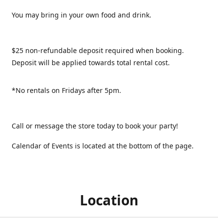
You may bring in your own food and drink.
$25 non-refundable deposit required when booking.
Deposit will be applied towards total rental cost.
*No rentals on Fridays after 5pm.
Call or message the store today to book your party!
Calendar of Events is located at the bottom of the page.
Location