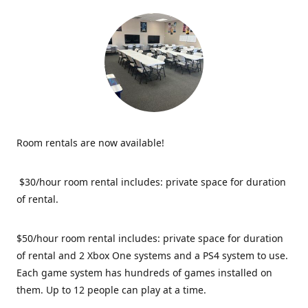
Room rentals are now available!
$30/hour room rental includes: private space for duration
of rental.
$50/hour room rental includes: private space for duration
of rental and 2 Xbox One systems and a PS4 system to use.
Each game system has hundreds of games installed on
them. Up to 12 people can play at a time.