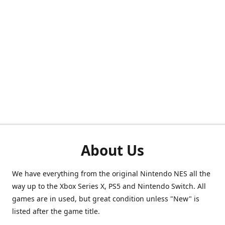
About Us
We have everything from the original Nintendo NES all the
way up to the Xbox Series X, PS5 and Nintendo Switch. All
games are in used, but great condition unless "New" is
listed after the game title.