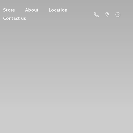
Store
About
Location
Contact us