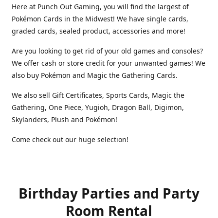
Here at Punch Out Gaming, you will find the largest of
Pokémon Cards in the Midwest! We have single cards,
graded cards, sealed product, accessories and more!
Are you looking to get rid of your old games and consoles?
We offer cash or store credit for your unwanted games! We
also buy Pokémon and Magic the Gathering Cards.
We also sell Gift Certificates, Sports Cards, Magic the
Gathering, One Piece, Yugioh, Dragon Ball, Digimon,
Skylanders, Plush and Pokémon!
Come check out our huge selection!
Birthday Parties and Party
Room Rental