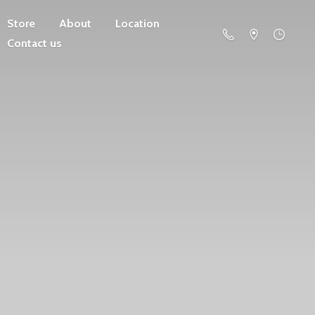
Store
About
Location
Contact us