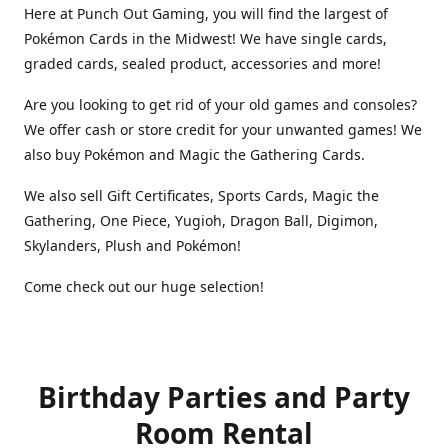
Here at Punch Out Gaming, you will find the largest of
Pokémon Cards in the Midwest! We have single cards,
graded cards, sealed product, accessories and more!
Are you looking to get rid of your old games and consoles?
We offer cash or store credit for your unwanted games! We
also buy Pokémon and Magic the Gathering Cards.
We also sell Gift Certificates, Sports Cards, Magic the
Gathering, One Piece, Yugioh, Dragon Ball, Digimon,
Skylanders, Plush and Pokémon!
Come check out our huge selection!
Birthday Parties and Party
Room Rental