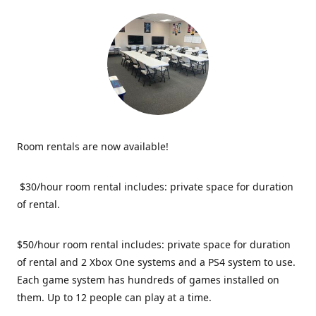
Room rentals are now available!
$30/hour room rental includes: private space for duration
of rental.
$50/hour room rental includes: private space for duration
of rental and 2 Xbox One systems and a PS4 system to use.
Each game system has hundreds of games installed on
them. Up to 12 people can play at a time.