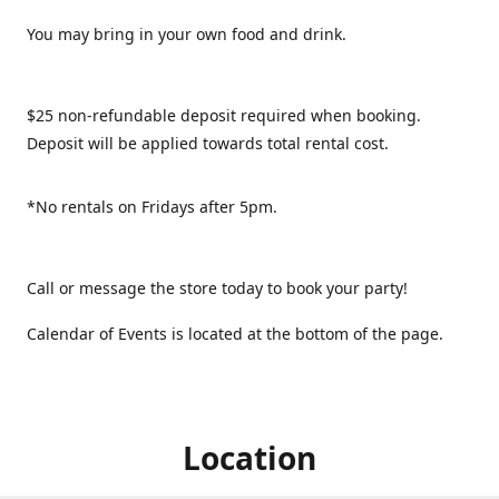
You may bring in your own food and drink.
$25 non-refundable deposit required when booking.
Deposit will be applied towards total rental cost.
*No rentals on Fridays after 5pm.
Call or message the store today to book your party!
Calendar of Events is located at the bottom of the page.
Location