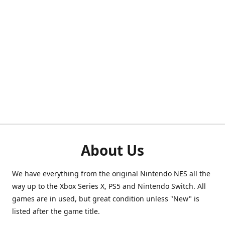
About Us
We have everything from the original Nintendo NES all the
way up to the Xbox Series X, PS5 and Nintendo Switch. All
games are in used, but great condition unless "New" is
listed after the game title.