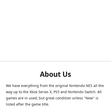
About Us
We have everything from the original Nintendo NES all the
way up to the Xbox Series X, PS5 and Nintendo Switch. All
games are in used, but great condition unless "New" is
listed after the game title.