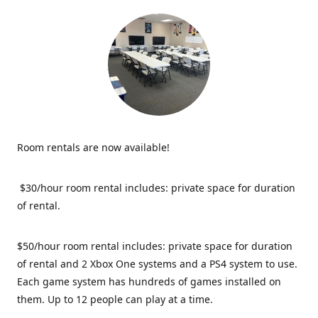
Room rentals are now available!
$30/hour room rental includes: private space for duration
of rental.
$50/hour room rental includes: private space for duration
of rental and 2 Xbox One systems and a PS4 system to use.
Each game system has hundreds of games installed on
them. Up to 12 people can play at a time.