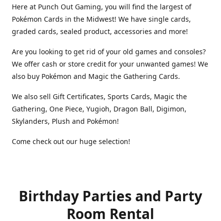
Here at Punch Out Gaming, you will find the largest of
Pokémon Cards in the Midwest! We have single cards,
graded cards, sealed product, accessories and more!
Are you looking to get rid of your old games and consoles?
We offer cash or store credit for your unwanted games! We
also buy Pokémon and Magic the Gathering Cards.
We also sell Gift Certificates, Sports Cards, Magic the
Gathering, One Piece, Yugioh, Dragon Ball, Digimon,
Skylanders, Plush and Pokémon!
Come check out our huge selection!
Birthday Parties and Party
Room Rental