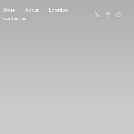
Store
About
Location
Contact us