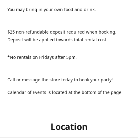
You may bring in your own food and drink.
$25 non-refundable deposit required when booking.
Deposit will be applied towards total rental cost.
*No rentals on Fridays after 5pm.
Call or message the store today to book your party!
Calendar of Events is located at the bottom of the page.
Location