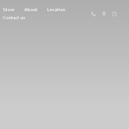
Store
About
Location
Contact us