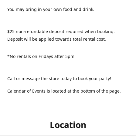
You may bring in your own food and drink.
$25 non-refundable deposit required when booking.
Deposit will be applied towards total rental cost.
*No rentals on Fridays after 5pm.
Call or message the store today to book your party!
Calendar of Events is located at the bottom of the page.
Location