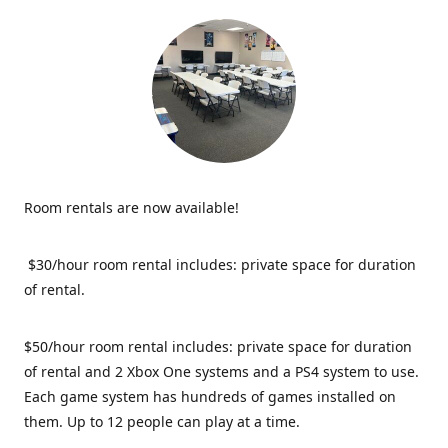
Room rentals are now available!
$30/hour room rental includes: private space for duration
of rental.
$50/hour room rental includes: private space for duration
of rental and 2 Xbox One systems and a PS4 system to use.
Each game system has hundreds of games installed on
them. Up to 12 people can play at a time.