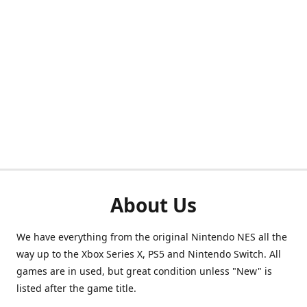
About Us
We have everything from the original Nintendo NES all the
way up to the Xbox Series X, PS5 and Nintendo Switch. All
games are in used, but great condition unless "New" is
listed after the game title.