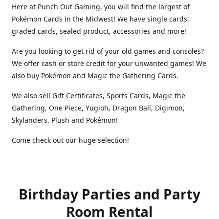
Here at Punch Out Gaming, you will find the largest of
Pokémon Cards in the Midwest! We have single cards,
graded cards, sealed product, accessories and more!
Are you looking to get rid of your old games and consoles?
We offer cash or store credit for your unwanted games! We
also buy Pokémon and Magic the Gathering Cards.
We also sell Gift Certificates, Sports Cards, Magic the
Gathering, One Piece, Yugioh, Dragon Ball, Digimon,
Skylanders, Plush and Pokémon!
Come check out our huge selection!
Birthday Parties and Party
Room Rental