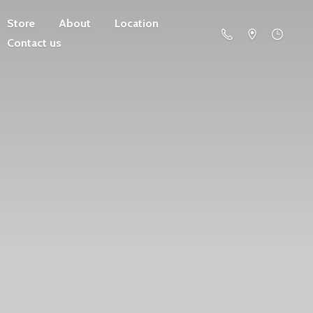
Store
About
Location
Contact us