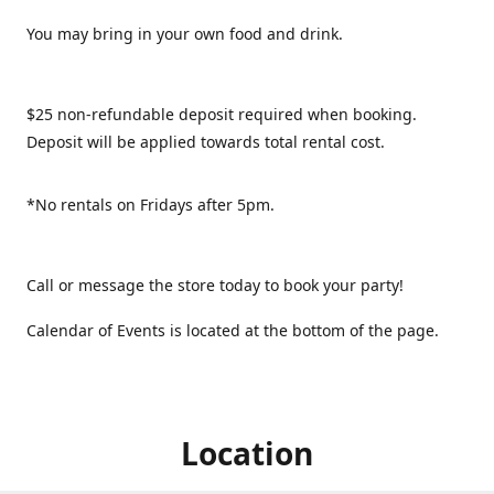
You may bring in your own food and drink.
$25 non-refundable deposit required when booking.
Deposit will be applied towards total rental cost.
*No rentals on Fridays after 5pm.
Call or message the store today to book your party!
Calendar of Events is located at the bottom of the page.
Location