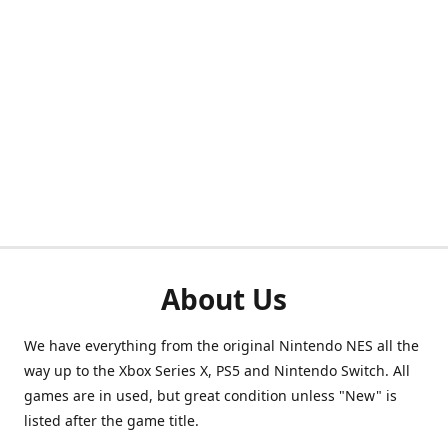
About Us
We have everything from the original Nintendo NES all the
way up to the Xbox Series X, PS5 and Nintendo Switch. All
games are in used, but great condition unless "New" is
listed after the game title.