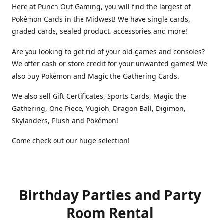
Here at Punch Out Gaming, you will find the largest of
Pokémon Cards in the Midwest! We have single cards,
graded cards, sealed product, accessories and more!
Are you looking to get rid of your old games and consoles?
We offer cash or store credit for your unwanted games! We
also buy Pokémon and Magic the Gathering Cards.
We also sell Gift Certificates, Sports Cards, Magic the
Gathering, One Piece, Yugioh, Dragon Ball, Digimon,
Skylanders, Plush and Pokémon!
Come check out our huge selection!
Birthday Parties and Party
Room Rental