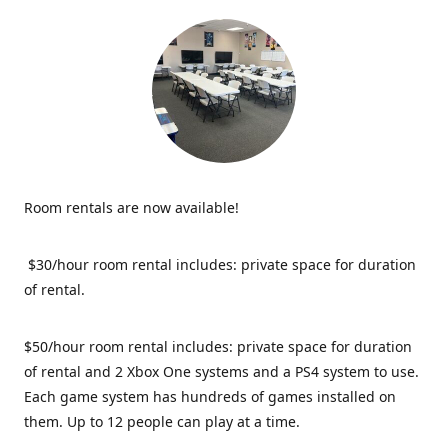
Room rentals are now available!
$30/hour room rental includes: private space for duration
of rental.
$50/hour room rental includes: private space for duration
of rental and 2 Xbox One systems and a PS4 system to use.
Each game system has hundreds of games installed on
them. Up to 12 people can play at a time.