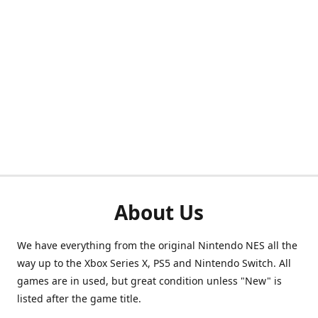
About Us
We have everything from the original Nintendo NES all the
way up to the Xbox Series X, PS5 and Nintendo Switch. All
games are in used, but great condition unless "New" is
listed after the game title.