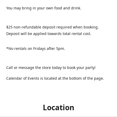
You may bring in your own food and drink.
$25 non-refundable deposit required when booking.
Deposit will be applied towards total rental cost.
*No rentals on Fridays after 5pm.
Call or message the store today to book your party!
Calendar of Events is located at the bottom of the page.
Location