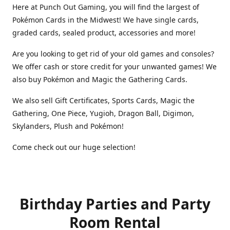
Here at Punch Out Gaming, you will find the largest of
Pokémon Cards in the Midwest! We have single cards,
graded cards, sealed product, accessories and more!
Are you looking to get rid of your old games and consoles?
We offer cash or store credit for your unwanted games! We
also buy Pokémon and Magic the Gathering Cards.
We also sell Gift Certificates, Sports Cards, Magic the
Gathering, One Piece, Yugioh, Dragon Ball, Digimon,
Skylanders, Plush and Pokémon!
Come check out our huge selection!
Birthday Parties and Party
Room Rental