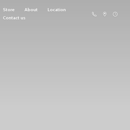
Store
About
Location
Contact us