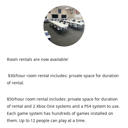
Room rentals are now available!
$30/hour room rental includes: private space for duration
of rental.
$50/hour room rental includes: private space for duration
of rental and 2 Xbox One systems and a PS4 system to use.
Each game system has hundreds of games installed on
them. Up to 12 people can play at a time.